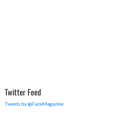
Twitter Feed
Tweets by @FazeMagazine