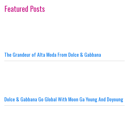
Featured Posts
The Grandeur of Alta Moda From Dolce & Gabbana
Dolce & Gabbana Go Global With Moon Ga Young And Doyoung