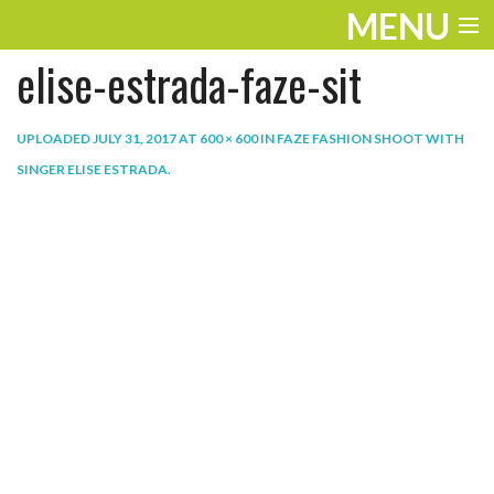
MENU
elise-estrada-faze-sit
ENTERTAINMENT
THE LOOK
UPLOADED
JULY 31, 2017
AT
600 × 600
IN
FAZE FASHION SHOOT WITH
SINGER ELISE ESTRADA
.
PLAY
WORK
LIFE
EXTRAS
VIDEOS