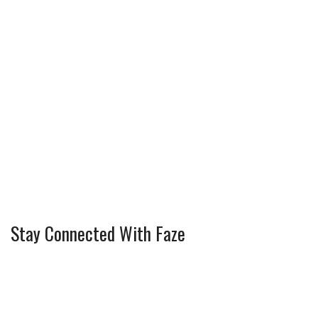
Stay Connected With Faze