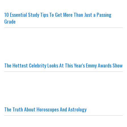
10 Essential Study Tips To Get More Than Just a Passing
Grade
The Hottest Celebrity Looks At This Year's Emmy Awards Show
The Truth About Horoscopes And Astrology