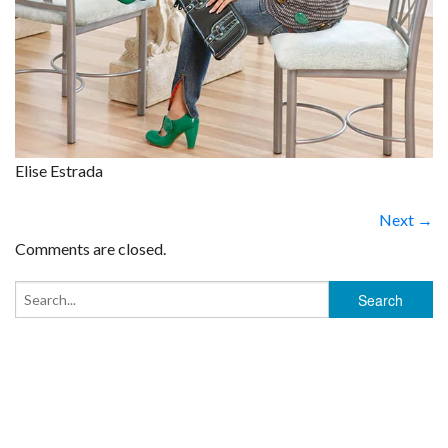
Elise Estrada
Next →
Comments are closed.