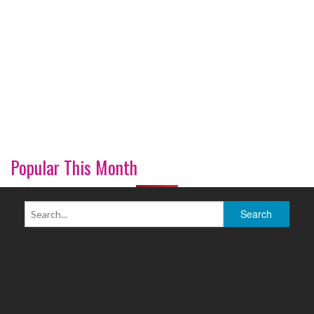
Popular This Month