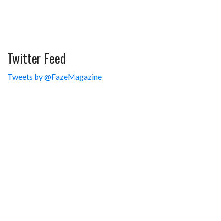
Twitter Feed
Tweets by @FazeMagazine