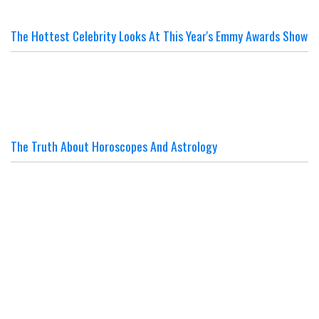
The Hottest Celebrity Looks At This Year's Emmy Awards Show
The Truth About Horoscopes And Astrology