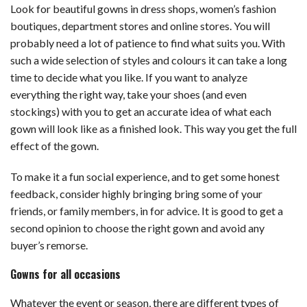
Look for beautiful gowns in dress shops, women’s fashion
boutiques, department stores and online stores. You will
probably need a lot of patience to find what suits you. With
such a wide selection of styles and colours it can take a long
time to decide what you like. If you want to analyze
everything the right way, take your shoes (and even
stockings) with you to get an accurate idea of ​​what each
gown will look like as a finished look. This way you get the full
effect of the gown.
To make it a fun social experience, and to get some honest
feedback, consider highly bringing bring some of your
friends, or family members, in for advice. It is good to get a
second opinion to choose the right gown and avoid any
buyer’s remorse.
Gowns for all occasions
Whatever the event or season, there are different types of