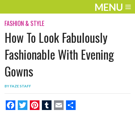
MENU
ENTERTAINMENT
FASHION & STYLE
How To Look Fabulously
THE LOOK
PLAY
Fashionable With Evening
WORK
Gowns
LIFE
BY
FAZE STAFF
EXTRAS
VIDEOS
F
T
P
T
E
S
a
w
i
u
m
h
c
i
n
m
a
a