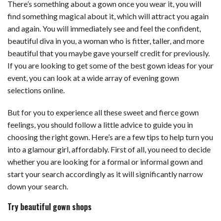
There’s something about a gown once you wear it, you will
find something magical about it, which will attract you again
and again. You will immediately see and feel the confident,
beautiful diva in you, a woman who is fitter, taller, and more
beautiful that you maybe gave yourself credit for previously.
If you are looking to get some of the best gown ideas for your
event, you can look at a wide array of evening gown
selections online.
But for you to experience all these sweet and fierce gown
feelings, you should follow a little advice to guide you in
choosing the right gown. Here’s are a few tips to help turn you
into a glamour girl, affordably. First of all, you need to decide
whether you are looking for a formal or informal gown and
start your search accordingly as it will significantly narrow
down your search.
Try beautiful gown shops