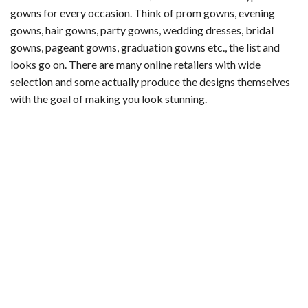
gowns for every occasion. Think of prom gowns, evening
gowns, hair gowns, party gowns, wedding dresses, bridal
gowns, pageant gowns, graduation gowns etc., the list and
looks go on. There are many online retailers with wide
selection and some actually produce the designs themselves
with the goal of making you look stunning.