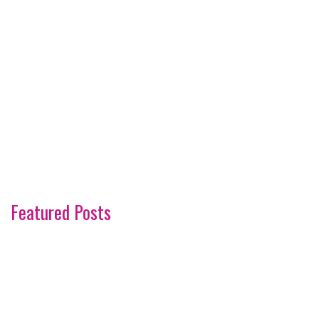
Featured Posts