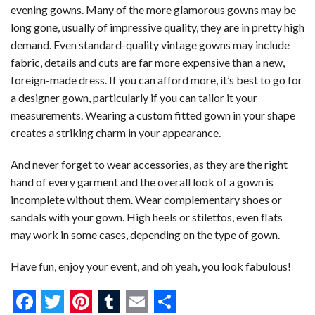
evening gowns. Many of the more glamorous gowns may be
long gone, usually of impressive quality, they are in pretty high
demand. Even standard-quality vintage gowns may include
fabric, details and cuts are far more expensive than a new,
foreign-made dress. If you can afford more, it’s best to go for
a designer gown, particularly if you can tailor it your
measurements. Wearing a custom fitted gown in your shape
creates a striking charm in your appearance.
And never forget to wear accessories, as they are the right
hand of every garment and the overall look of a gown is
incomplete without them. Wear complementary shoes or
sandals with your gown. High heels or stilettos, even flats
may work in some cases, depending on the type of gown.
Have fun, enjoy your event, and oh yeah, you look fabulous!