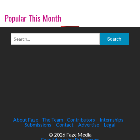
Popular This Month
About Faze
The Team
Contributors
Internships
Submissions
Contact
Advertise
Legal
© 2026 Faze Media
Faze Magazine Print Issues