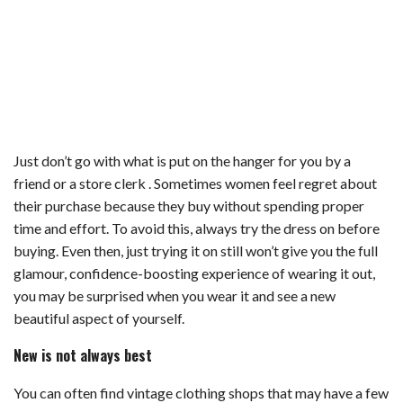
Just don’t go with what is put on the hanger for you by a
friend or a store clerk . Sometimes women feel regret about
their purchase because they buy without spending proper
time and effort. To avoid this, always try the dress on before
buying. Even then, just trying it on still won’t give you the full
glamour, confidence-boosting experience of wearing it out,
you may be surprised when you wear it and see a new
beautiful aspect of yourself.
New is not always best
You can often find vintage clothing shops that may have a few