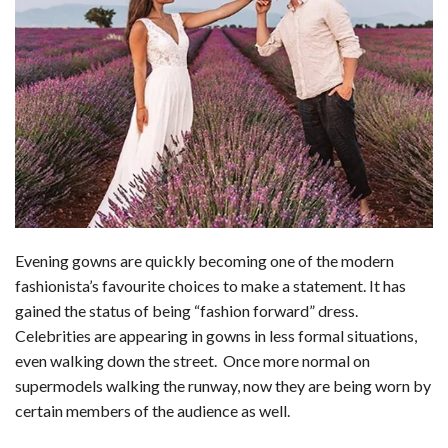
Evening gowns are quickly becoming one of the modern
fashionista’s favourite choices to make a statement. It has
gained the status of being “fashion forward” dress.
Celebrities are appearing in gowns in less formal situations,
even walking down the street. Once more normal on
supermodels walking the runway, now they are being worn by
certain members of the audience as well.