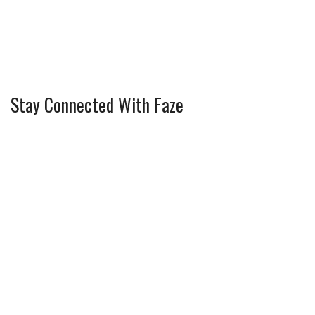
Stay Connected With Faze