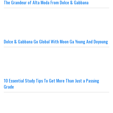
The Grandeur of Alta Moda From Dolce & Gabbana
Dolce & Gabbana Go Global With Moon Ga Young And Doyoung
10 Essential Study Tips To Get More Than Just a Passing
Grade