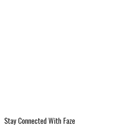
Stay Connected With Faze