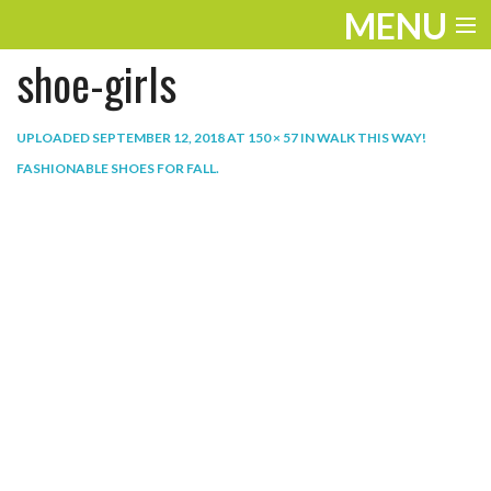
MENU
shoe-girls
ENTERTAINMENT
THE LOOK
UPLOADED
SEPTEMBER 12, 2018
AT
150 × 57
IN
WALK THIS WAY!
FASHIONABLE SHOES FOR FALL
.
PLAY
WORK
LIFE
EXTRAS
VIDEOS