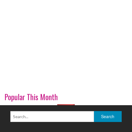
Popular This Month