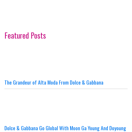
Featured Posts
The Grandeur of Alta Moda From Dolce & Gabbana
Dolce & Gabbana Go Global With Moon Ga Young And Doyoung