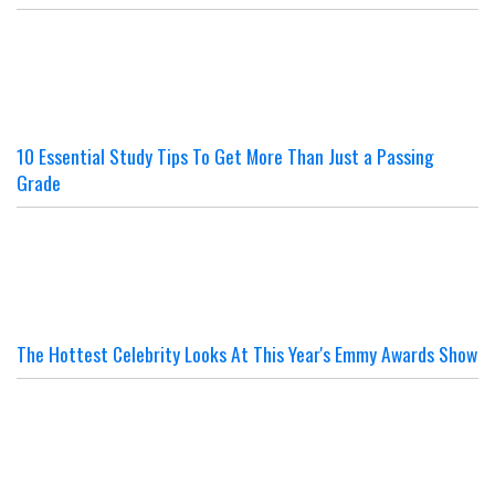
10 Essential Study Tips To Get More Than Just a Passing
Grade
The Hottest Celebrity Looks At This Year's Emmy Awards Show