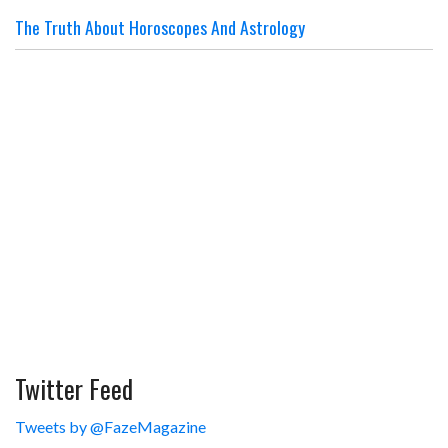
The Truth About Horoscopes And Astrology
Twitter Feed
Tweets by @FazeMagazine