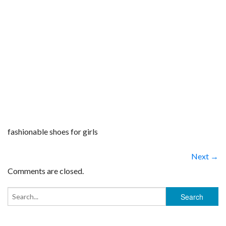
fashionable shoes for girls
Next →
Comments are closed.