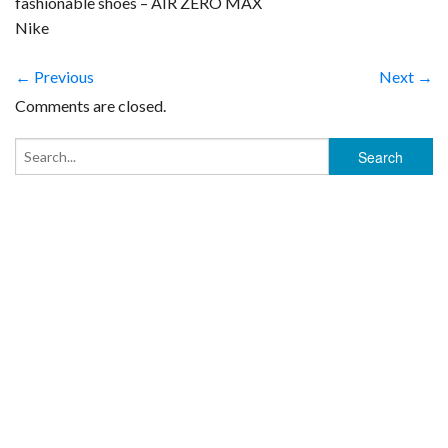
fashionable shoes – AIR ZERO MAX
Nike
← Previous
Next →
Comments are closed.