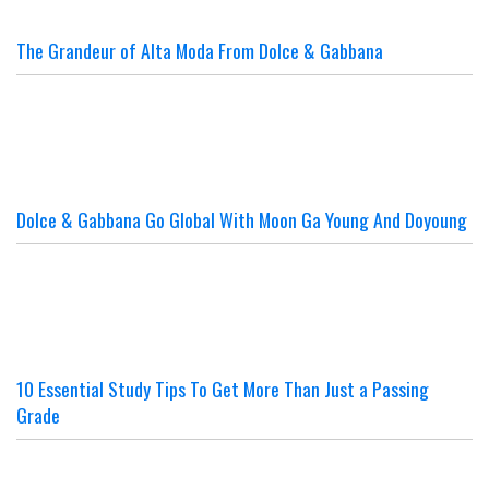
The Grandeur of Alta Moda From Dolce & Gabbana
Dolce & Gabbana Go Global With Moon Ga Young And Doyoung
10 Essential Study Tips To Get More Than Just a Passing
Grade