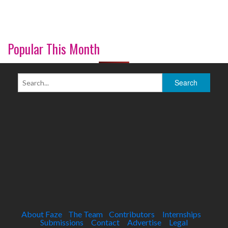
Popular This Month
About Faze
The Team
Contributors
Internships
Submissions
Contact
Advertise
Legal