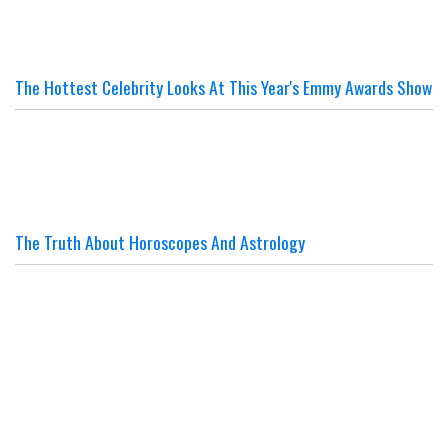
The Hottest Celebrity Looks At This Year's Emmy Awards Show
The Truth About Horoscopes And Astrology