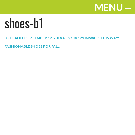
MENU
shoes-b1
ENTERTAINMENT
THE LOOK
UPLOADED
SEPTEMBER 12, 2018
AT
250 × 129
IN
WALK THIS WAY!
FASHIONABLE SHOES FOR FALL
.
PLAY
WORK
LIFE
EXTRAS
VIDEOS