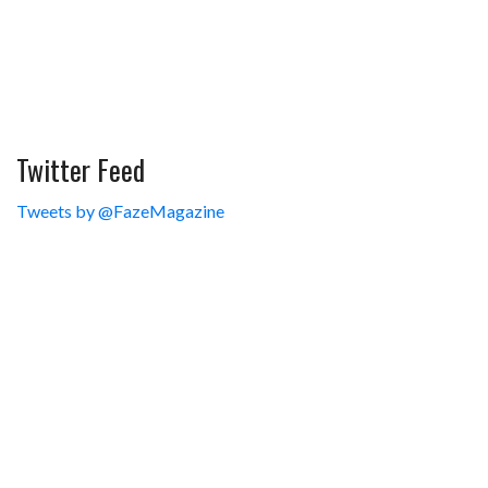
Twitter Feed
Tweets by @FazeMagazine