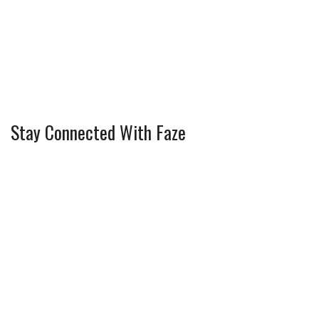
Stay Connected With Faze