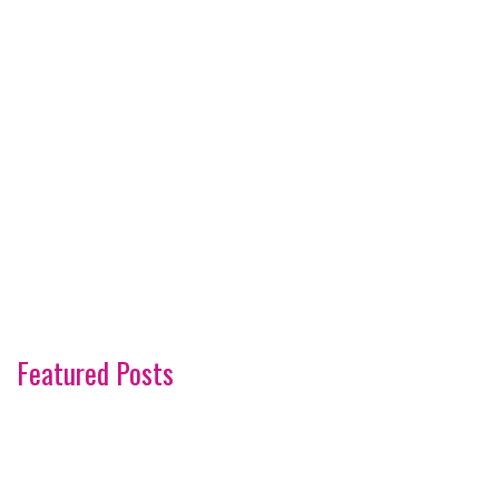
Featured Posts