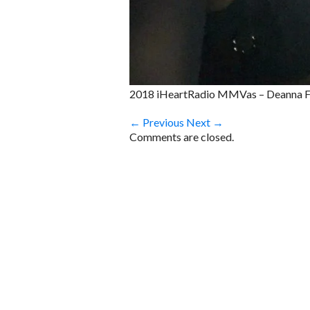
2018 iHeartRadio MMVas – Deanna Fo
← Previous
Next →
Comments are closed.