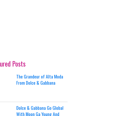
ured Posts
The Grandeur of Alta Moda
From Dolce & Gabbana
Dolce & Gabbana Go Global
With Moon Ga Young And