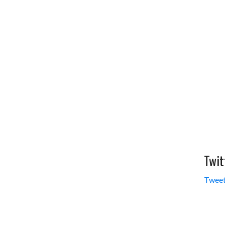
Twit
Tweet