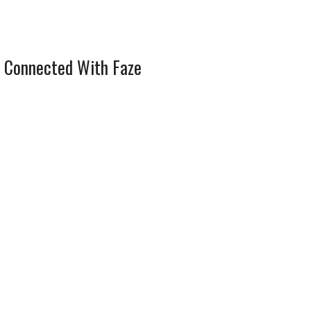
 Connected With Faze