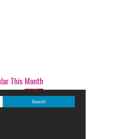
lar This Month