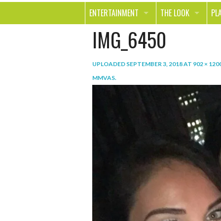
ENTERTAINMENT
THE LOOK
PL
IMG_6450
MOVIES & TV
HEALTH
TR
MUSIC
BEAUTY
SP
UPLOADED
SEPTEMBER 3, 2018
AT
902 × 120
BOOKS
FASHION & STYLE
OU
MMVAS
.
SMILE
SHOPPING
FO
TE