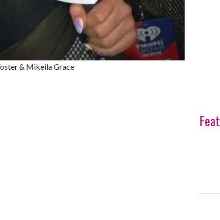
ster & Mikeila Grace
Feat