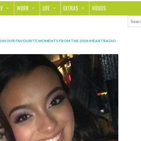
AY
WORK
LIFE
EXTRAS
VIDEOS
AVEL
CAREER
PEOPLE
CONTESTS
ORTS & FITNESS
SCHOOL
RELATIONSHIPS
COLUMNS
0
IN
OUR FAVOURITE MOMENTS FROM THE 2018 IHEARTRADIO
T ON THE TOWN
JOURNALISM
REAL LIFE
ASK ED AND RED
OD
MONEY
CHANGE THE WORLD
PHOTOS
CH
ANIMALS
YOUR STORIES
LETTERS