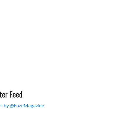
ter Feed
s by @FazeMagazine