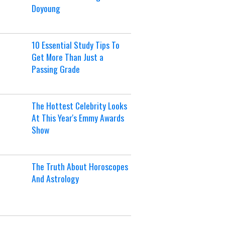
Doyoung
10 Essential Study Tips To
Get More Than Just a
Passing Grade
The Hottest Celebrity Looks
At This Year's Emmy Awards
Show
The Truth About Horoscopes
And Astrology