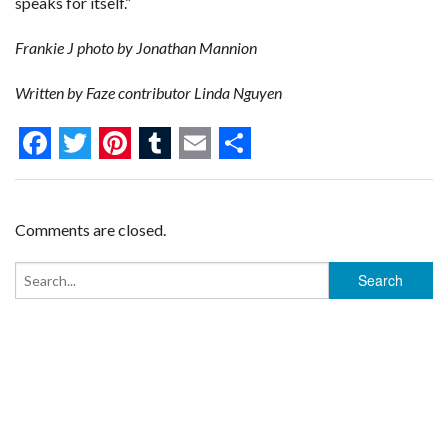
speaks for itself.”
Frankie J photo by Jonathan Mannion
Written by Faze contributor Linda Nguyen
F
T
P
T
E
S
a
w
i
u
m
h
c
i
n
m
a
a
Comments are closed.
e
t
t
b
i
r
b
t
e
l
l
e
o
e
r
r
o
r
e
k
s
t