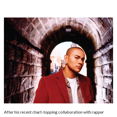
After his recent chart-topping collaboration with rapper