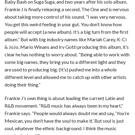
Baby Bash on Suga Suga, and two years after his solo album,
Frankie J is finally releasing a second, The One and is nervous
about taking more control of his sound. “I was very nervous.
You get this weird feeling in your gut. You don’t know how
people will accept (a new album). It’s a big turn from the first
album.” But with big industry names like Mariah Carey, K-Ci
& JoJo, Mario Winans and Irv Gotti producing this album, it’s
clear he has nothing to worry about. “Being able to work with
some big names, they bring you to a different light and they
are used to producing big. (It’s) pushed me into a whole
different level and allowed me to catch up with other artists
doing their thing.”
Frankie J’s own thing is about leading the current Latin and
R&B movement. “R&B music has always been in my heart,”
Frankie says. “People would always doubt me and say, ‘You’re
Mexican, you don’t have the soul to make it.’ But soul is just
soul, whatever the ethnic background. I think the music