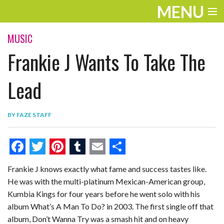
MENU
ENTERTAINMENT
MUSIC
Frankie J Wants To Take The
THE LOOK
PLAY
Lead
WORK
BY
FAZE STAFF
LIFE
EXTRAS
F
T
P
T
E
S
Frankie J knows exactly what fame and success tastes like.
VIDEOS
a
w
i
u
m
h
He was with the multi-platinum Mexican-American group,
c
i
n
m
a
a
Kumbia Kings for four years before he went solo with his
e
t
t
b
i
r
album What’s A Man To Do? in 2003. The first single off that
album, Don’t Wanna Try was a smash hit and on heavy