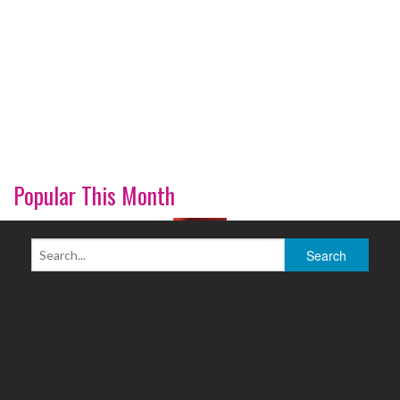
Popular This Month