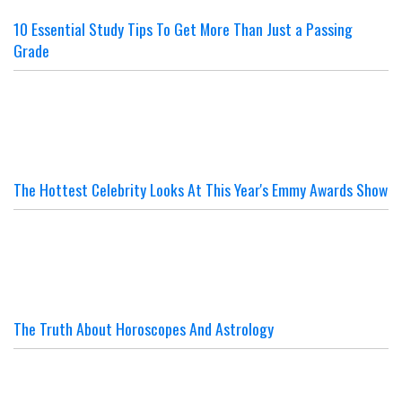
10 Essential Study Tips To Get More Than Just a Passing
Grade
The Hottest Celebrity Looks At This Year's Emmy Awards Show
The Truth About Horoscopes And Astrology