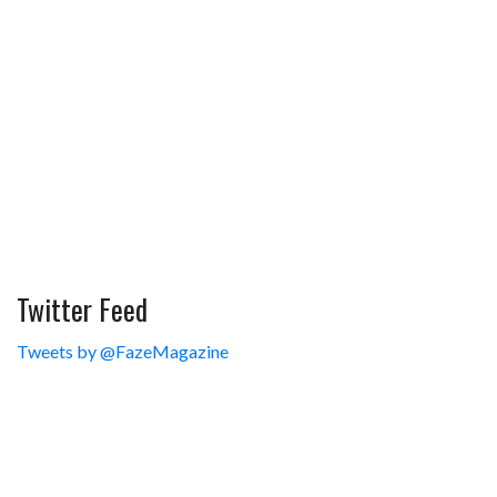
Twitter Feed
Tweets by @FazeMagazine