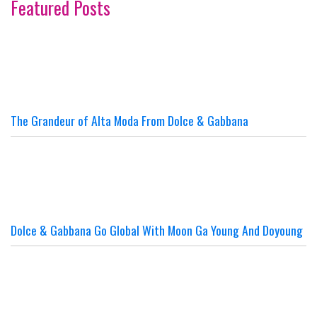
Featured Posts
The Grandeur of Alta Moda From Dolce & Gabbana
Dolce & Gabbana Go Global With Moon Ga Young And Doyoung