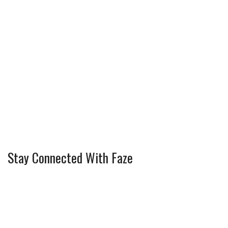
Stay Connected With Faze