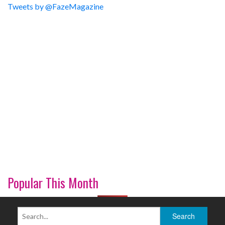
Tweets by @FazeMagazine
Popular This Month