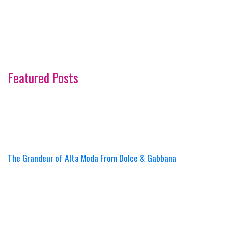
Featured Posts
The Grandeur of Alta Moda From Dolce & Gabbana