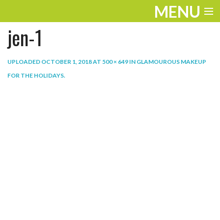
MENU
jen-1
ENTERTAINMENT
THE LOOK
UPLOADED
OCTOBER 1, 2018
AT
500 × 649
IN
GLAMOUROUS MAKEUP
FOR THE HOLIDAYS
.
PLAY
WORK
LIFE
EXTRAS
VIDEOS