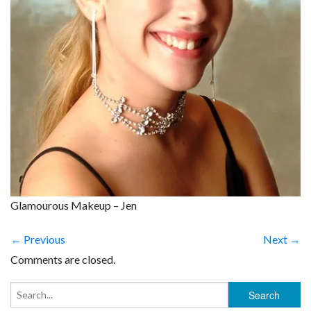
Glamourous Makeup – Jen
← Previous
Next →
Comments are closed.