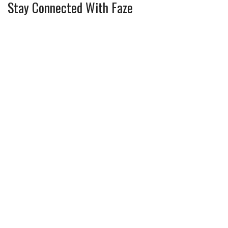
Stay Connected With Faze