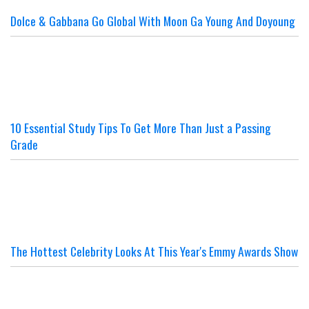
Dolce & Gabbana Go Global With Moon Ga Young And Doyoung
10 Essential Study Tips To Get More Than Just a Passing
Grade
The Hottest Celebrity Looks At This Year's Emmy Awards Show