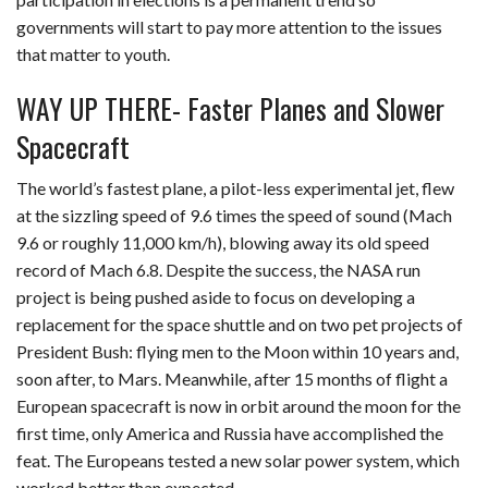
governments will start to pay more attention to the issues
that matter to youth.
WAY UP THERE- Faster Planes and Slower
Spacecraft
The world’s fastest plane, a pilot-less experimental jet, flew
at the sizzling speed of 9.6 times the speed of sound (Mach
9.6 or roughly 11,000 km/h), blowing away its old speed
record of Mach 6.8. Despite the success, the NASA run
project is being pushed aside to focus on developing a
replacement for the space shuttle and on two pet projects of
President Bush: flying men to the Moon within 10 years and,
soon after, to Mars. Meanwhile, after 15 months of flight a
European spacecraft is now in orbit around the moon for the
first time, only America and Russia have accomplished the
feat. The Europeans tested a new solar power system, which
worked better than expected.