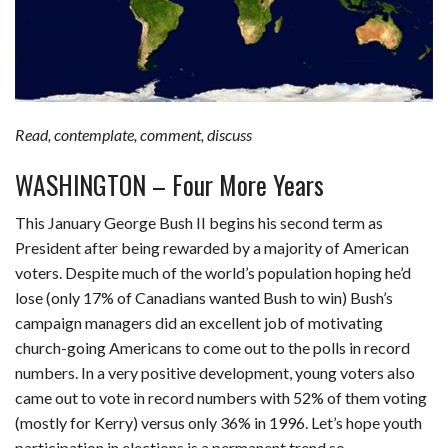
Read, contemplate, comment, discuss
WASHINGTON – Four More Years
This January George Bush II begins his second term as
President after being rewarded by a majority of American
voters. Despite much of the world’s population hoping he’d
lose (only 17% of Canadians wanted Bush to win) Bush’s
campaign managers did an excellent job of motivating
church-going Americans to come out to the polls in record
numbers. In a very positive development, young voters also
came out to vote in record numbers with 52% of them voting
(mostly for Kerry) versus only 36% in 1996. Let’s hope youth
participation in elections is a permanent trend so