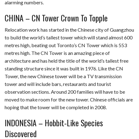
alarming numbers.
CHINA – CN Tower Crown To Topple
Relocation work has started in the Chinese city of Guangzhou
to build the world’s tallest tower which will stand almost 600
metres high, beating out Toronto’s CN Tower which is 553
metres high. The CN Tower is an amazing piece of
architecture and has held the title of the world’s tallest free
standing structure since it was built in 1976. Like the CN
Tower, the new Chinese tower will be a TV transmission
tower and will include bars, restaurants and tourist
observation sections. Around 200 families will have to be
moved to make room for the new tower. Chinese officials are
hoping that the tower will be completed in 2008.
INDONESIA – Hobbit-Like Species
Discovered