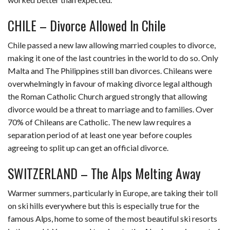
CHILE – Divorce Allowed In Chile
Chile passed a new law allowing married couples to divorce,
making it one of the last countries in the world to do so. Only
Malta and The Philippines still ban divorces. Chileans were
overwhelmingly in favour of making divorce legal although
the Roman Catholic Church argued strongly that allowing
divorce would be a threat to marriage and to families. Over
70% of Chileans are Catholic. The new law requires a
separation period of at least one year before couples
agreeing to split up can get an official divorce.
SWITZERLAND – The Alps Melting Away
Warmer summers, particularly in Europe, are taking their toll
on ski hills everywhere but this is especially true for the
famous Alps, home to some of the most beautiful ski resorts