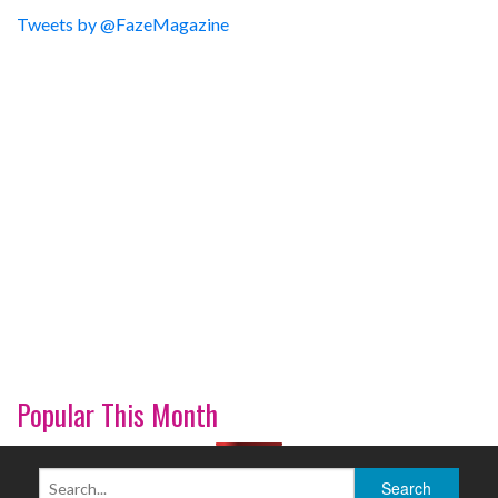
Tweets by @FazeMagazine
Popular This Month