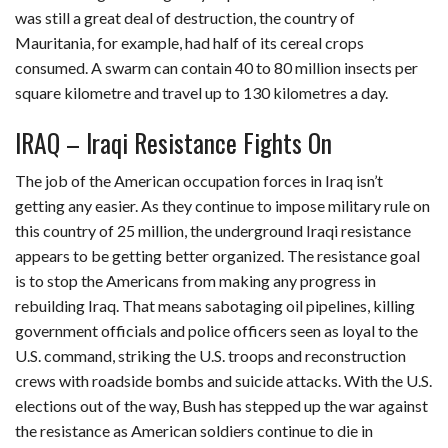
was still a great deal of destruction, the country of
Mauritania, for example, had half of its cereal crops
consumed. A swarm can contain 40 to 80 million insects per
square kilometre and travel up to 130 kilometres a day.
IRAQ – Iraqi Resistance Fights On
The job of the American occupation forces in Iraq isn’t
getting any easier. As they continue to impose military rule on
this country of 25 million, the underground Iraqi resistance
appears to be getting better organized. The resistance goal
is to stop the Americans from making any progress in
rebuilding Iraq. That means sabotaging oil pipelines, killing
government officials and police officers seen as loyal to the
U.S. command, striking the U.S. troops and reconstruction
crews with roadside bombs and suicide attacks. With the U.S.
elections out of the way, Bush has stepped up the war against
the resistance as American soldiers continue to die in