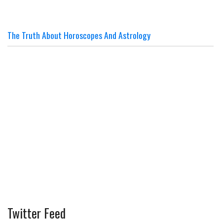
The Truth About Horoscopes And Astrology
Twitter Feed