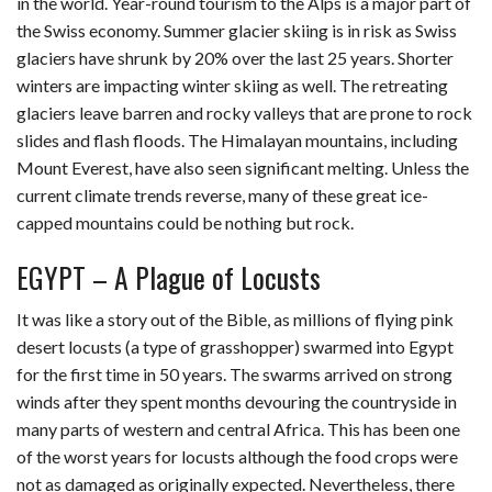
in the world. Year-round tourism to the Alps is a major part of
the Swiss economy. Summer glacier skiing is in risk as Swiss
glaciers have shrunk by 20% over the last 25 years. Shorter
winters are impacting winter skiing as well. The retreating
glaciers leave barren and rocky valleys that are prone to rock
slides and flash floods. The Himalayan mountains, including
Mount Everest, have also seen significant melting. Unless the
current climate trends reverse, many of these great ice-
capped mountains could be nothing but rock.
EGYPT – A Plague of Locusts
It was like a story out of the Bible, as millions of flying pink
desert locusts (a type of grasshopper) swarmed into Egypt
for the first time in 50 years. The swarms arrived on strong
winds after they spent months devouring the countryside in
many parts of western and central Africa. This has been one
of the worst years for locusts although the food crops were
not as damaged as originally expected. Nevertheless, there