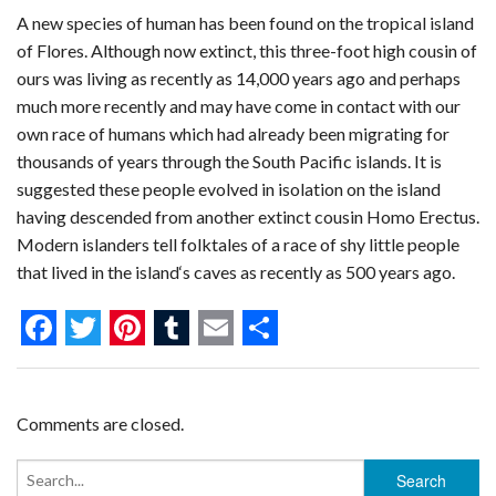
A new species of human has been found on the tropical island
of Flores. Although now extinct, this three-foot high cousin of
ours was living as recently as 14,000 years ago and perhaps
much more recently and may have come in contact with our
own race of humans which had already been migrating for
thousands of years through the South Pacific islands. It is
suggested these people evolved in isolation on the island
having descended from another extinct cousin Homo Erectus.
Modern islanders tell folktales of a race of shy little people
that lived in the island‘s caves as recently as 500 years ago.
F
T
P
T
E
S
a
w
i
u
m
h
c
i
n
m
a
a
Comments are closed.
e
t
t
b
i
r