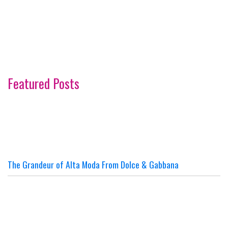
Featured Posts
The Grandeur of Alta Moda From Dolce & Gabbana