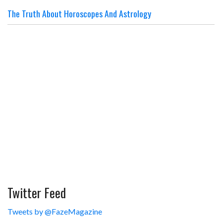
The Truth About Horoscopes And Astrology
Twitter Feed
Tweets by @FazeMagazine