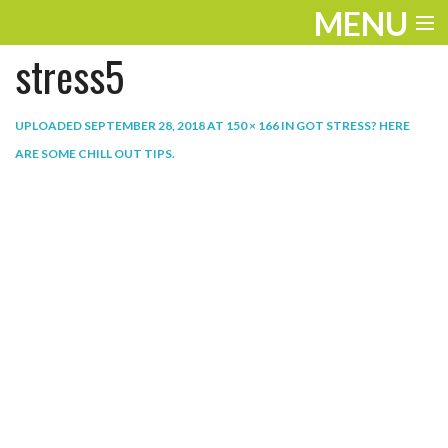
MENU
stress5
ENTERTAINMENT
THE LOOK
UPLOADED
SEPTEMBER 28, 2018
AT
150 × 166
IN
GOT STRESS? HERE
ARE SOME CHILL OUT TIPS
.
PLAY
WORK
LIFE
EXTRAS
VIDEOS