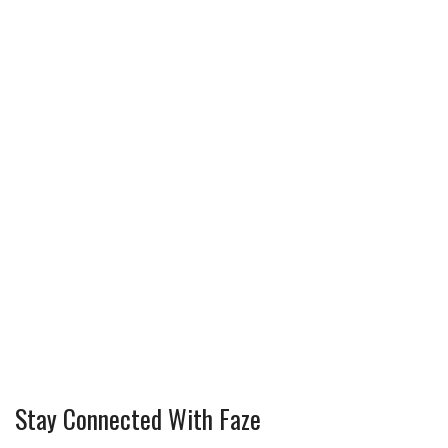
Stay Connected With Faze