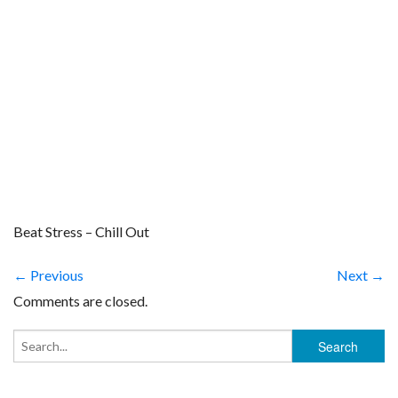
Beat Stress – Chill Out
← Previous
Next →
Comments are closed.