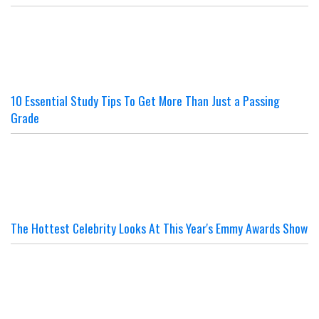
10 Essential Study Tips To Get More Than Just a Passing
Grade
The Hottest Celebrity Looks At This Year's Emmy Awards Show