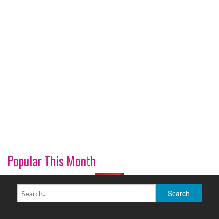
Popular This Month