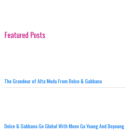
Featured Posts
The Grandeur of Alta Moda From Dolce & Gabbana
Dolce & Gabbana Go Global With Moon Ga Young And Doyoung