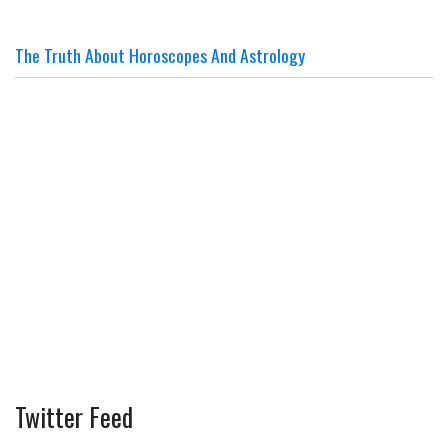
The Truth About Horoscopes And Astrology
Twitter Feed