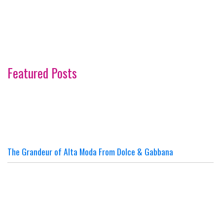
Featured Posts
The Grandeur of Alta Moda From Dolce & Gabbana