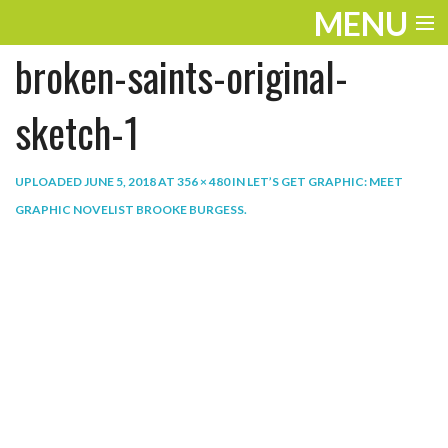
MENU
broken-saints-original-
ENTERTAINMENT
THE LOOK
sketch-1
PLAY
UPLOADED
JUNE 5, 2018
AT
356 × 480
IN
LET’S GET GRAPHIC: MEET
WORK
GRAPHIC NOVELIST BROOKE BURGESS
.
LIFE
EXTRAS
VIDEOS