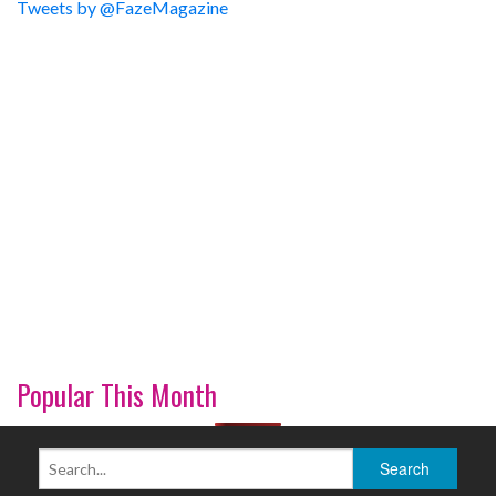
Tweets by @FazeMagazine
Popular This Month