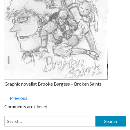
Graphic novelist Brooke Burgess – Broken Saints
← Previous
Comments are closed.