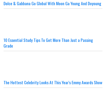
Dolce & Gabbana Go Global With Moon Ga Young And Doyoung
10 Essential Study Tips To Get More Than Just a Passing
Grade
The Hottest Celebrity Looks At This Year's Emmy Awards Show