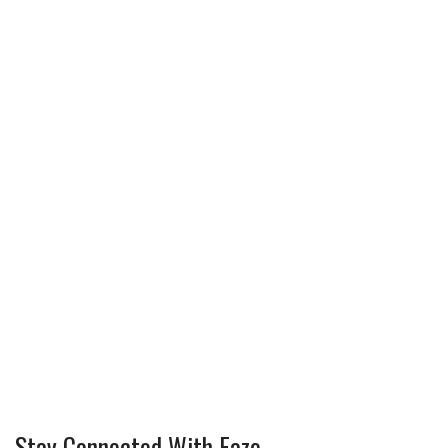
Stay Connected With Faze