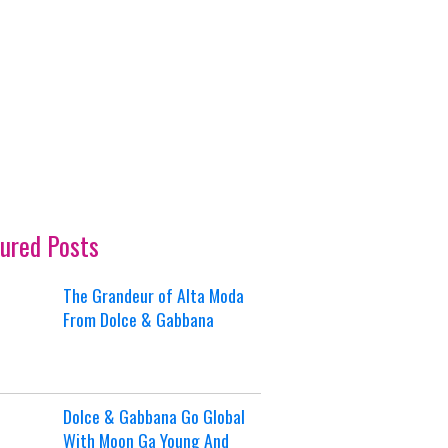
ured Posts
The Grandeur of Alta Moda
From Dolce & Gabbana
Dolce & Gabbana Go Global
With Moon Ga Young And