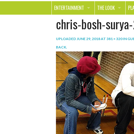
ENTERTAINMENT
THE LOOK
PL
chris-bosh-surya-
MOVIES & TV
HEALTH
TR
MUSIC
BEAUTY
SP
UPLOADED
JUNE 29, 2018
AT
381 × 320
IN
GUE
BOOKS
FASHION & STYLE
OU
BACK
.
SMILE
SHOPPING
FO
TE