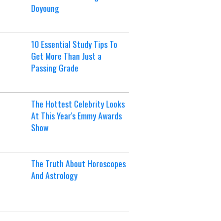
Doyoung
10 Essential Study Tips To
Get More Than Just a
Passing Grade
The Hottest Celebrity Looks
At This Year's Emmy Awards
Show
The Truth About Horoscopes
And Astrology