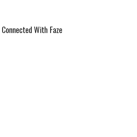
 Connected With Faze