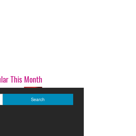
lar This Month