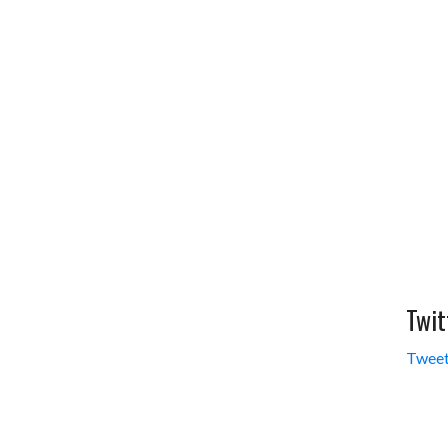
Twit
Tweet