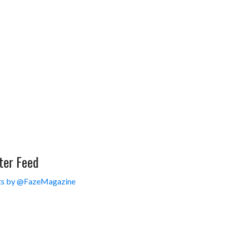
ter Feed
s by @FazeMagazine