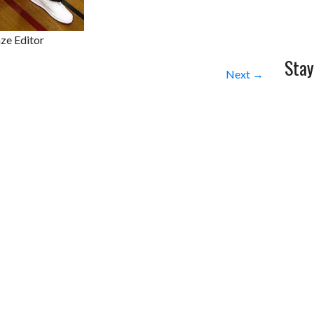
ze Editor
Stay
Next →