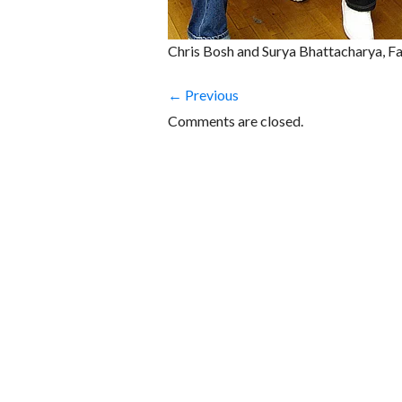
Chris Bosh and Surya Bhattacharya, Fa
← Previous
Comments are closed.