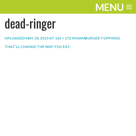
MENU
dead-ringer
ENTERTAINMENT
THE LOOK
UPLOADED
MAY 28, 2015
AT
165 × 172
IN
HAMBURGER TOPPINGS
THAT’LL CHANGE THE WAY YOU EAT
.
PLAY
WORK
LIFE
EXTRAS
VIDEOS