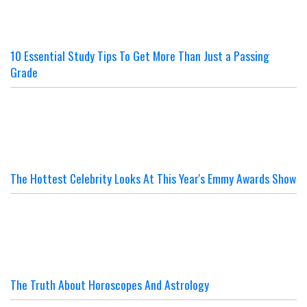
10 Essential Study Tips To Get More Than Just a Passing
Grade
The Hottest Celebrity Looks At This Year's Emmy Awards Show
The Truth About Horoscopes And Astrology