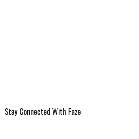
Stay Connected With Faze