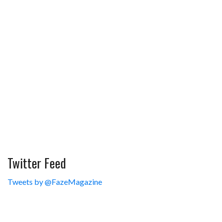
Twitter Feed
Tweets by @FazeMagazine