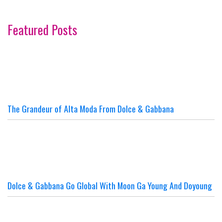
Featured Posts
The Grandeur of Alta Moda From Dolce & Gabbana
Dolce & Gabbana Go Global With Moon Ga Young And Doyoung