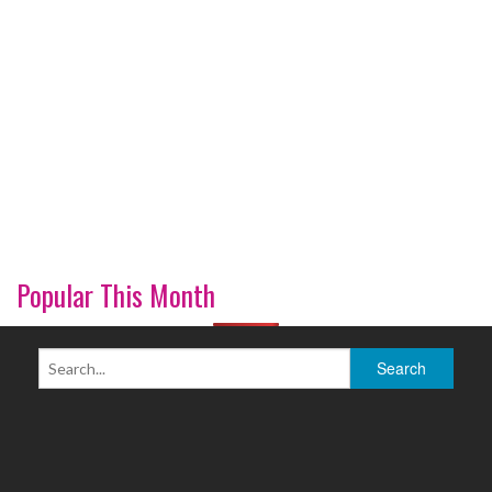
Popular This Month