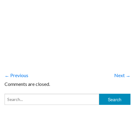
← Previous
Next →
Comments are closed.