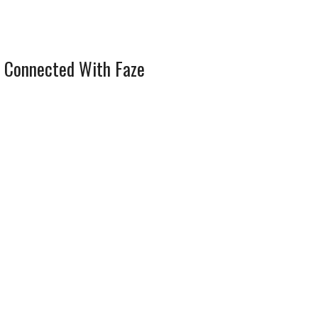
 Connected With Faze