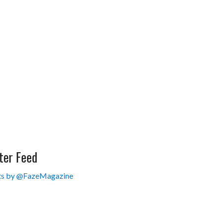
ter Feed
s by @FazeMagazine