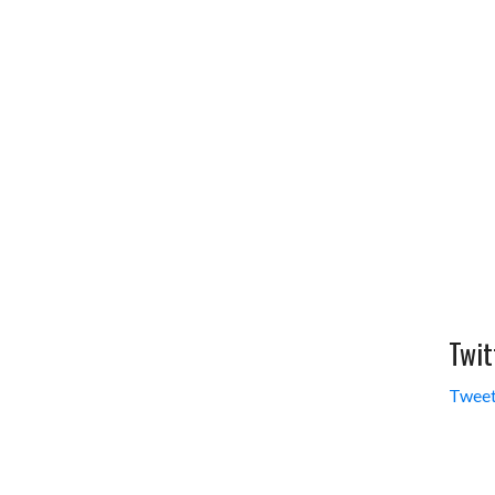
Twit
Tweet