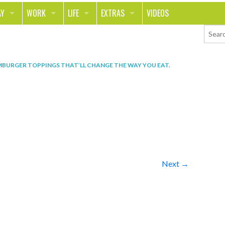
AY
WORK
LIFE
EXTRAS
VIDEOS
AVEL
CAREER
PEOPLE
CONTESTS
ORTS & FITNESS
SCHOOL
RELATIONSHIPS
COLUMNS
BURGER TOPPINGS THAT’LL CHANGE THE WAY YOU EAT
.
T ON THE TOWN
JOURNALISM
REAL LIFE
ASK ED AND RED
OD
MONEY
CHANGE THE WORLD
PHOTOS
CH
ANIMALS
YOUR STORIES
LETTERS
Next →