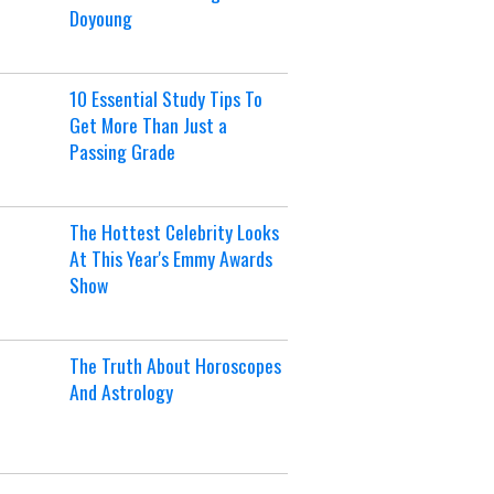
Doyoung
10 Essential Study Tips To
Get More Than Just a
Passing Grade
The Hottest Celebrity Looks
At This Year's Emmy Awards
Show
The Truth About Horoscopes
And Astrology