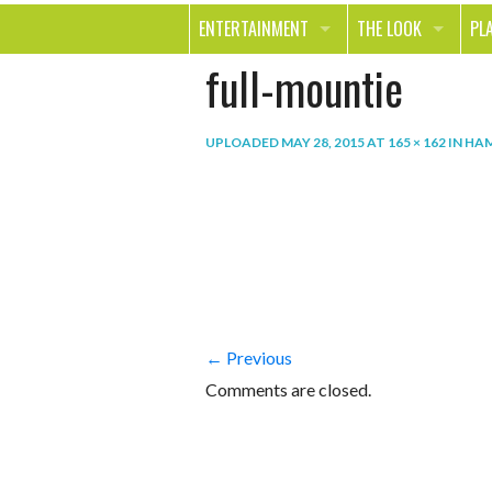
ENTERTAINMENT
THE LOOK
PL
full-mountie
MOVIES & TV
HEALTH
TR
MUSIC
BEAUTY
SP
UPLOADED
MAY 28, 2015
AT
165 × 162
IN
HAM
BOOKS
FASHION & STYLE
OU
SMILE
SHOPPING
FO
TE
← Previous
Comments are closed.