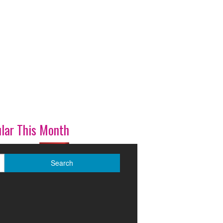
lar This Month