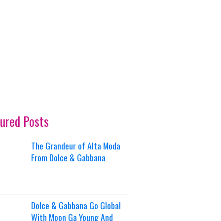
ured Posts
The Grandeur of Alta Moda
From Dolce & Gabbana
Dolce & Gabbana Go Global
With Moon Ga Young And