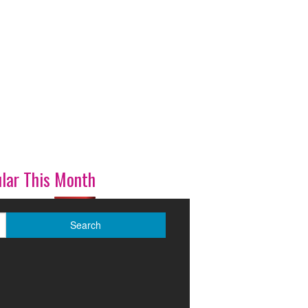
lar This Month