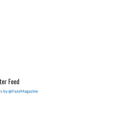
ter Feed
s by @FazeMagazine