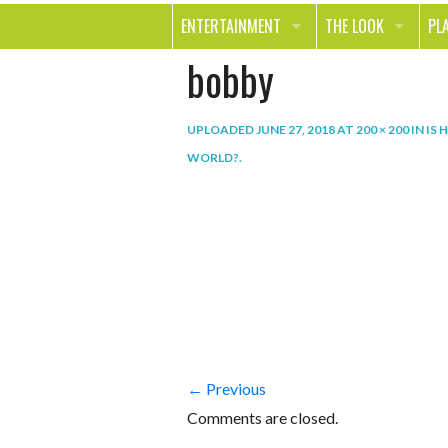
ENTERTAINMENT
THE LOOK
PL
bobby
MOVIES & TV
HEALTH
TR
MUSIC
BEAUTY
SP
UPLOADED
JUNE 27, 2018
AT
200 × 200
IN
IS 
BOOKS
FASHION & STYLE
OU
WORLD?
.
SMILE
SHOPPING
FO
TE
← Previous
Comments are closed.