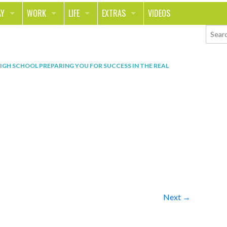
AY
WORK
LIFE
EXTRAS
VIDEOS
AVEL
CAREER
PEOPLE
CONTESTS
ORTS & FITNESS
SCHOOL
RELATIONSHIPS
COLUMNS
HIGH SCHOOL PREPARING YOU FOR SUCCESS IN THE REAL
T ON THE TOWN
JOURNALISM
REAL LIFE
ASK ED AND RED
OD
MONEY
CHANGE THE WORLD
PHOTOS
CH
ANIMALS
YOUR STORIES
LETTERS
Next →