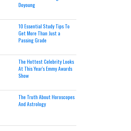
Doyoung
10 Essential Study Tips To
Get More Than Just a
Passing Grade
The Hottest Celebrity Looks
At This Year's Emmy Awards
Show
The Truth About Horoscopes
And Astrology