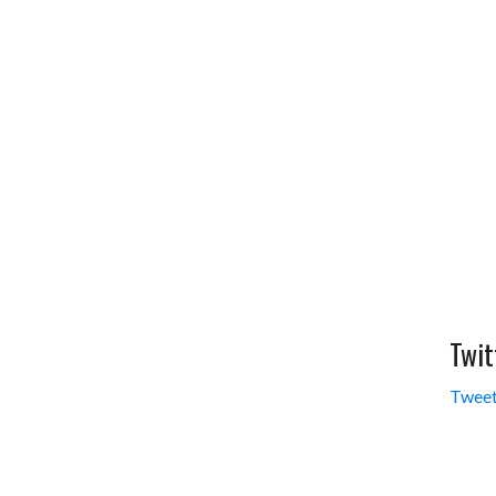
Twit
Tweet