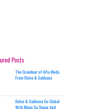
ured Posts
The Grandeur of Alta Moda
From Dolce & Gabbana
Dolce & Gabbana Go Global
With Moon Ga Young And