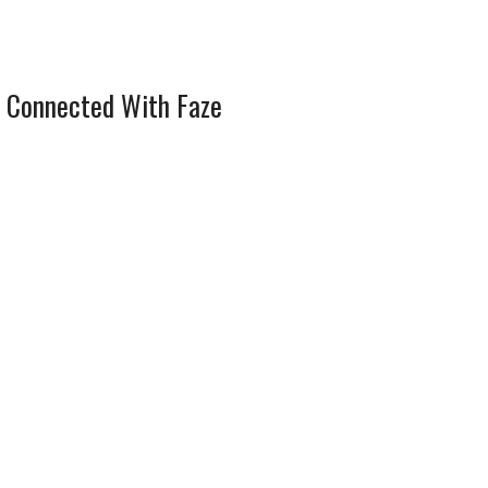
 Connected With Faze