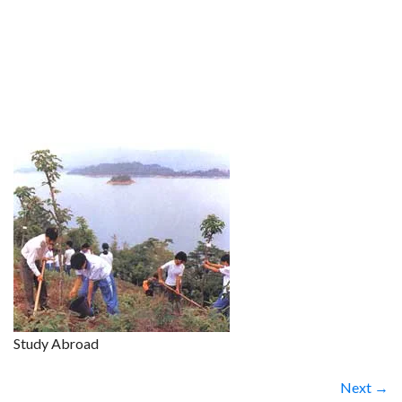
Study Abroad
Next →