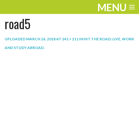
MENU
road5
ENTERTAINMENT
THE LOOK
UPLOADED
MARCH 26, 2018
AT
241 × 211
IN
HIT THE ROAD: LIVE, WORK
AND STUDY ABROAD
.
PLAY
WORK
LIFE
EXTRAS
VIDEOS