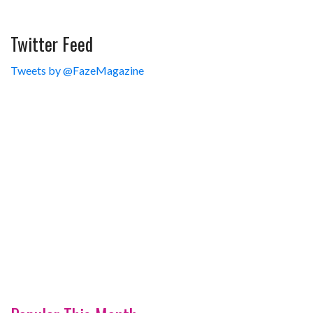
Twitter Feed
Tweets by @FazeMagazine