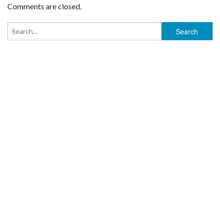
Comments are closed.