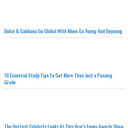
Dolce & Gabbana Go Global With Moon Ga Young And Doyoung
10 Essential Study Tips To Get More Than Just a Passing
Grade
The Hottest Celebrity Looks At This Year's Emmy Awards Show