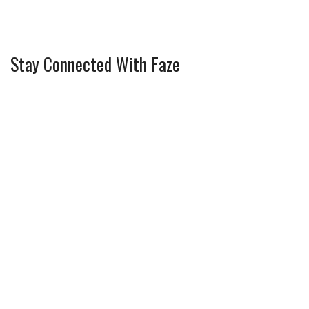
Stay Connected With Faze