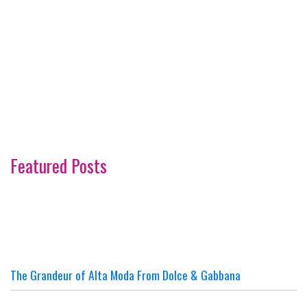
Featured Posts
The Grandeur of Alta Moda From Dolce & Gabbana