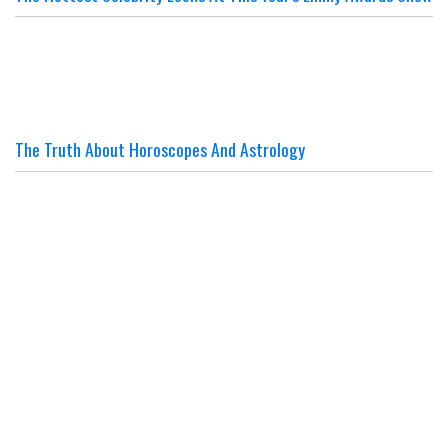
The Truth About Horoscopes And Astrology