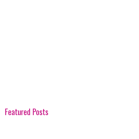
Featured Posts