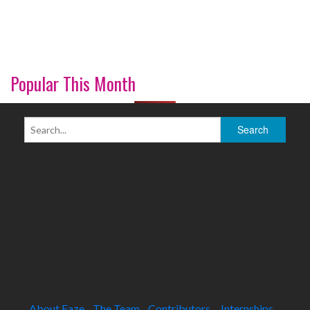
Popular This Month
About Faze
The Team
Contributors
Internships