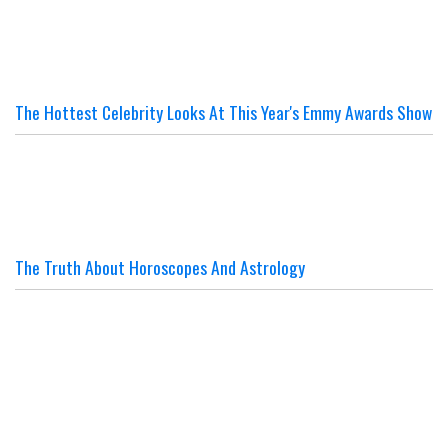
The Hottest Celebrity Looks At This Year's Emmy Awards Show
The Truth About Horoscopes And Astrology