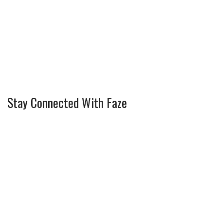
Stay Connected With Faze