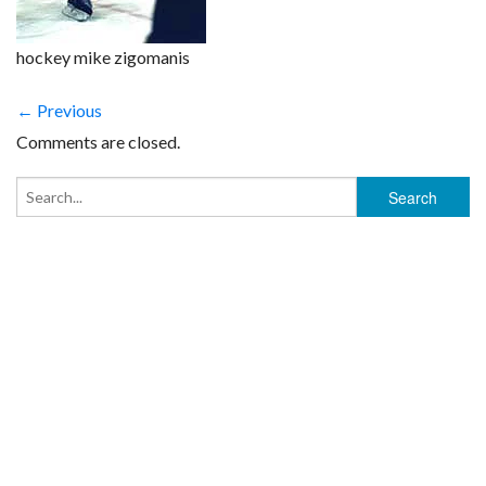
hockey mike zigomanis
← Previous
Comments are closed.