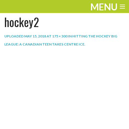
MENU
hockey2
ENTERTAINMENT
THE LOOK
UPLOADED
MAY 15, 2018
AT
175 × 300
IN
HITTING THE HOCKEY BIG
LEAGUE: A CANADIAN TEEN TAKES CENTRE ICE
.
PLAY
WORK
LIFE
EXTRAS
VIDEOS