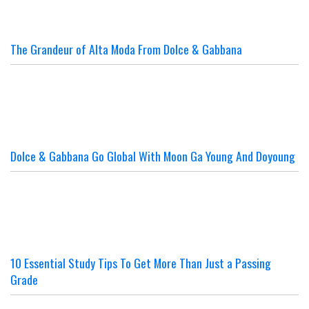
The Grandeur of Alta Moda From Dolce & Gabbana
Dolce & Gabbana Go Global With Moon Ga Young And Doyoung
10 Essential Study Tips To Get More Than Just a Passing
Grade