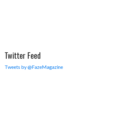
Twitter Feed
Tweets by @FazeMagazine