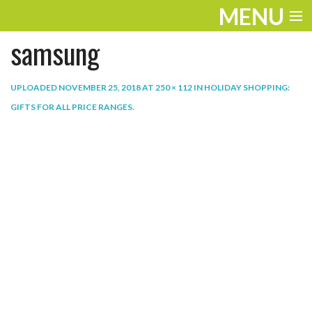
MENU
samsung
ENTERTAINMENT
THE LOOK
UPLOADED
NOVEMBER 25, 2018
AT
250 × 112
IN
HOLIDAY SHOPPING:
GIFTS FOR ALL PRICE RANGES
.
PLAY
WORK
LIFE
EXTRAS
VIDEOS