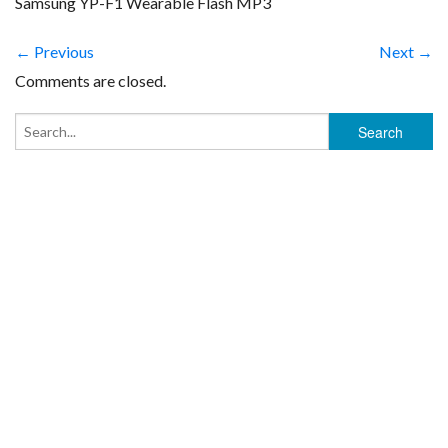
Samsung YP-F1 Wearable Flash MP3
← Previous
Next →
Comments are closed.