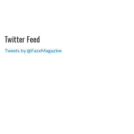
Twitter Feed
Tweets by @FazeMagazine