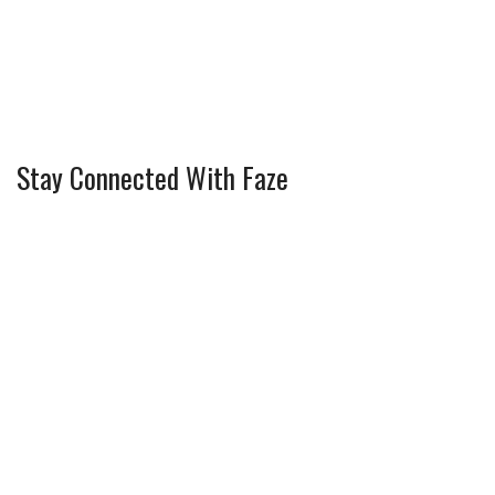
Stay Connected With Faze