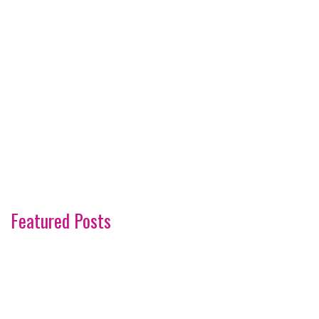
Featured Posts