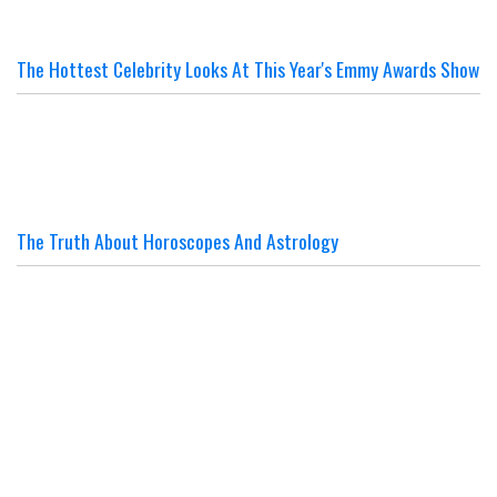
The Hottest Celebrity Looks At This Year's Emmy Awards Show
The Truth About Horoscopes And Astrology