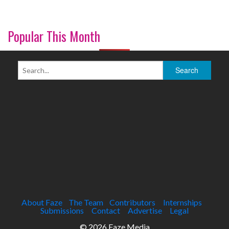
Popular This Month
About Faze
The Team
Contributors
Internships
Submissions
Contact
Advertise
Legal
© 2026 Faze Media