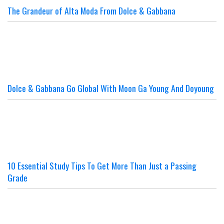
The Grandeur of Alta Moda From Dolce & Gabbana
Dolce & Gabbana Go Global With Moon Ga Young And Doyoung
10 Essential Study Tips To Get More Than Just a Passing
Grade