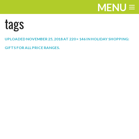
MENU
tags
ENTERTAINMENT
THE LOOK
UPLOADED
NOVEMBER 25, 2018
AT
220 × 146
IN
HOLIDAY SHOPPING:
GIFTS FOR ALL PRICE RANGES
.
PLAY
WORK
LIFE
EXTRAS
VIDEOS