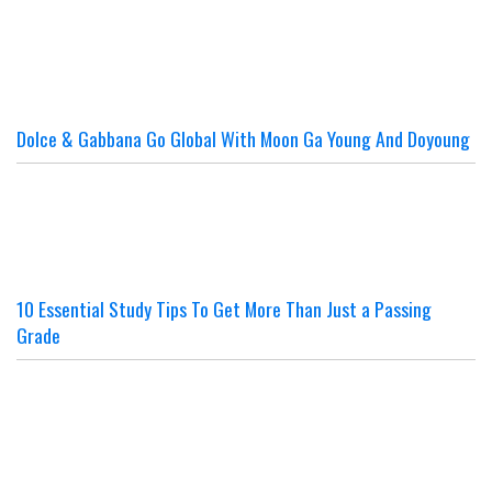
Dolce & Gabbana Go Global With Moon Ga Young And Doyoung
10 Essential Study Tips To Get More Than Just a Passing
Grade