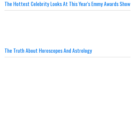
The Hottest Celebrity Looks At This Year's Emmy Awards Show
The Truth About Horoscopes And Astrology