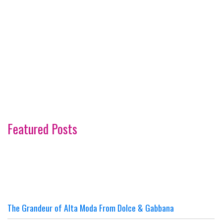
Featured Posts
The Grandeur of Alta Moda From Dolce & Gabbana