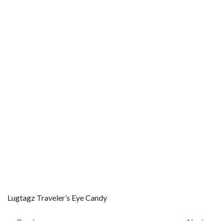
Lugtagz Traveler’s Eye Candy