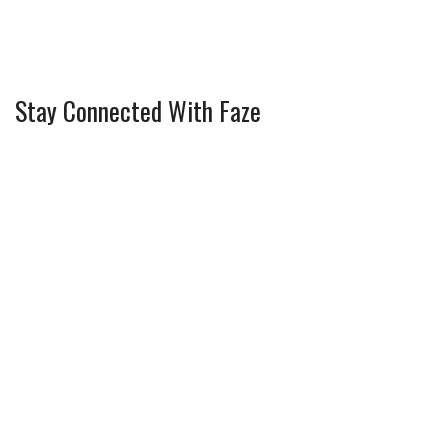
Stay Connected With Faze