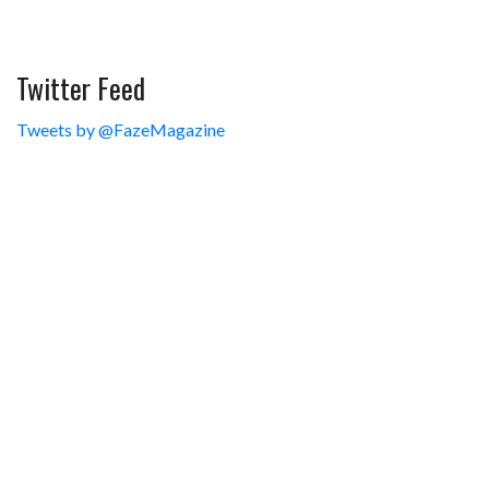
Twitter Feed
Tweets by @FazeMagazine