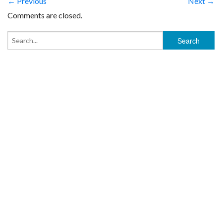
← Previous
Next →
Comments are closed.