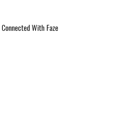
 Connected With Faze