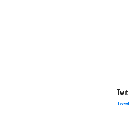
Twit
Tweet