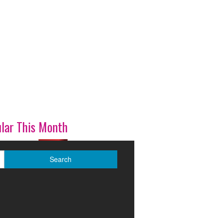
lar This Month