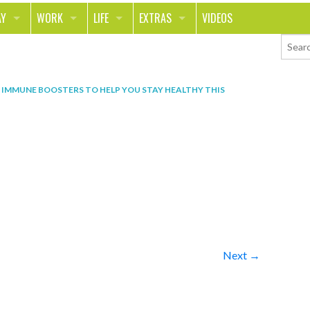
AY
WORK
LIFE
EXTRAS
VIDEOS
AVEL
CAREER
PEOPLE
CONTESTS
ORTS & FITNESS
SCHOOL
RELATIONSHIPS
COLUMNS
N
IMMUNE BOOSTERS TO HELP YOU STAY HEALTHY THIS
T ON THE TOWN
JOURNALISM
REAL LIFE
ASK ED AND RED
OD
MONEY
CHANGE THE WORLD
PHOTOS
CH
ANIMALS
YOUR STORIES
LETTERS
Next →