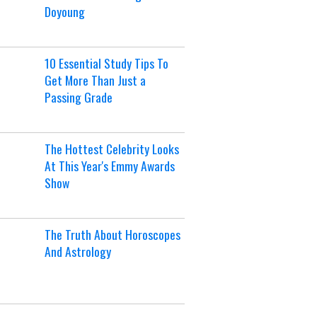
Doyoung
10 Essential Study Tips To
Get More Than Just a
Passing Grade
The Hottest Celebrity Looks
At This Year's Emmy Awards
Show
The Truth About Horoscopes
And Astrology