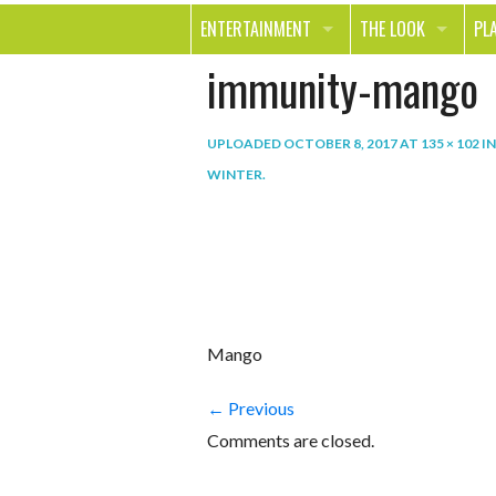
ENTERTAINMENT
THE LOOK
PL
immunity-mango
MOVIES & TV
HEALTH
TR
MUSIC
BEAUTY
SP
UPLOADED
OCTOBER 8, 2017
AT
135 × 102
I
BOOKS
FASHION & STYLE
OU
WINTER
.
SMILE
SHOPPING
FO
TE
Mango
← Previous
Comments are closed.