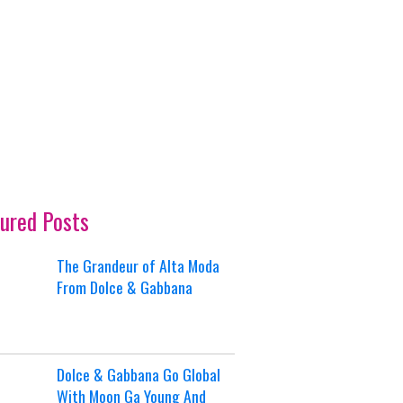
ured Posts
The Grandeur of Alta Moda
From Dolce & Gabbana
Dolce & Gabbana Go Global
With Moon Ga Young And