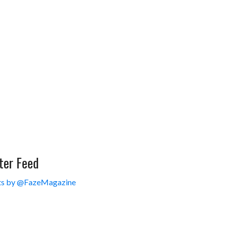
ter Feed
s by @FazeMagazine