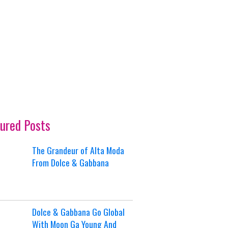
ured Posts
The Grandeur of Alta Moda
From Dolce & Gabbana
Dolce & Gabbana Go Global
With Moon Ga Young And