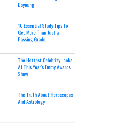
Doyoung
10 Essential Study Tips To
Get More Than Just a
Passing Grade
The Hottest Celebrity Looks
At This Year's Emmy Awards
Show
The Truth About Horoscopes
And Astrology