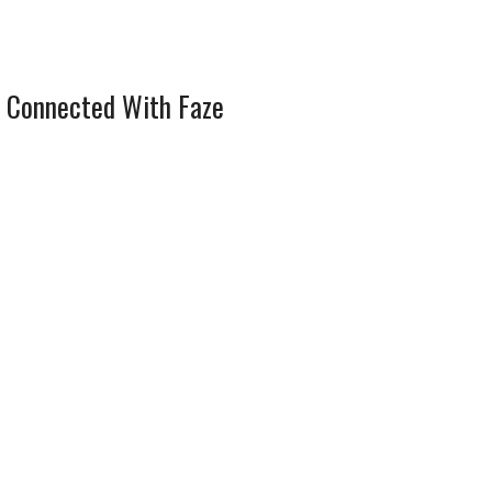
 Connected With Faze