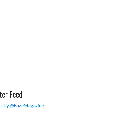
ter Feed
s by @FazeMagazine