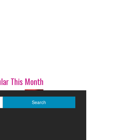
lar This Month