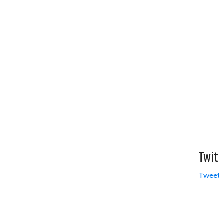
Twit
Tweet