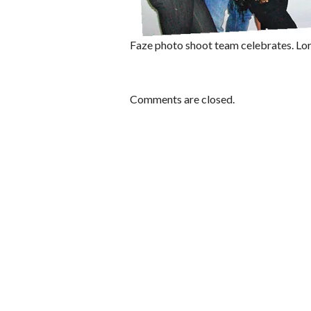
Faze photo shoot team celebrates. Lo
Comments are closed.