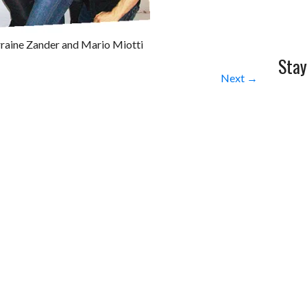
rraine Zander and Mario Miotti
Stay
Next →