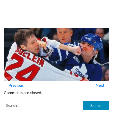
← Previous
Next →
Comments are closed.