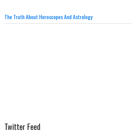
The Truth About Horoscopes And Astrology
Twitter Feed