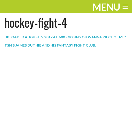
MENU
hockey-fight-4
ENTERTAINMENT
THE LOOK
UPLOADED
AUGUST 5, 2017
AT
600 × 300
IN
YOU WANNA PIECE OF ME?
TSN’S JAMES DUTHIE AND HIS FANTASY FIGHT CLUB
.
PLAY
WORK
LIFE
EXTRAS
VIDEOS