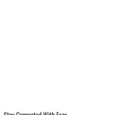
Stay Connected With Faze