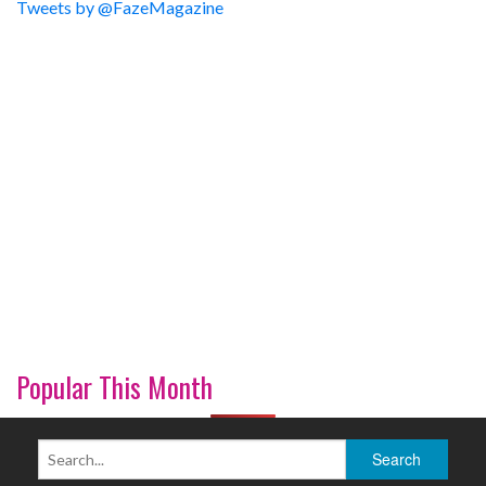
Tweets by @FazeMagazine
Popular This Month