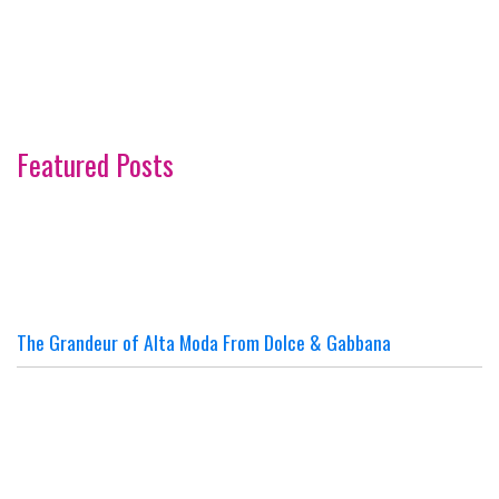
Featured Posts
The Grandeur of Alta Moda From Dolce & Gabbana