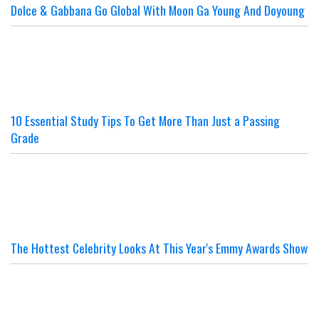
Dolce & Gabbana Go Global With Moon Ga Young And Doyoung
10 Essential Study Tips To Get More Than Just a Passing
Grade
The Hottest Celebrity Looks At This Year's Emmy Awards Show