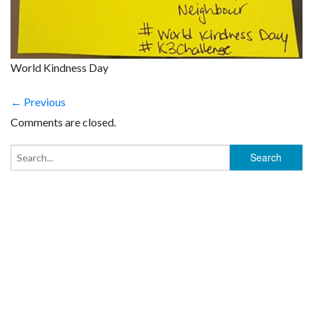
World Kindness Day
← Previous
Comments are closed.