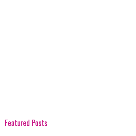
Featured Posts