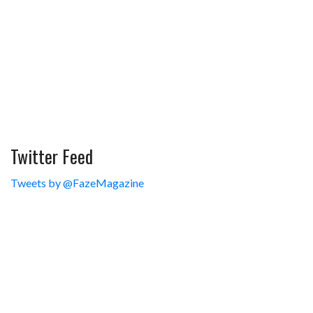
Twitter Feed
Tweets by @FazeMagazine