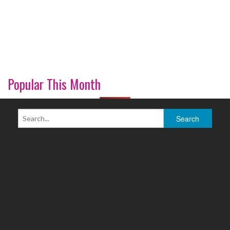
Popular This Month