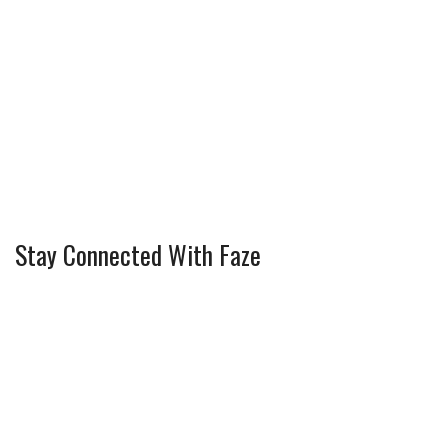
Stay Connected With Faze