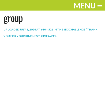
MENU
group
ENTERTAINMENT
THE LOOK
UPLOADED
JULY 3, 2026
AT
640 × 526
IN
THE #K3CHALLENGE “THANK
YOU FOR YOUR KINDNESS” GIVEAWAY
.
PLAY
WORK
LIFE
EXTRAS
VIDEOS