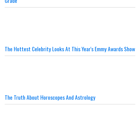
Grade
The Hottest Celebrity Looks At This Year's Emmy Awards Show
The Truth About Horoscopes And Astrology