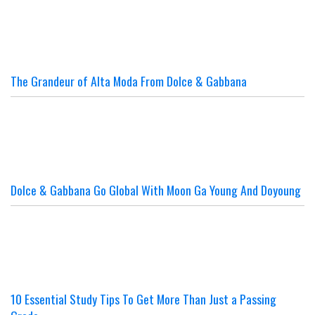
The Grandeur of Alta Moda From Dolce & Gabbana
Dolce & Gabbana Go Global With Moon Ga Young And Doyoung
10 Essential Study Tips To Get More Than Just a Passing