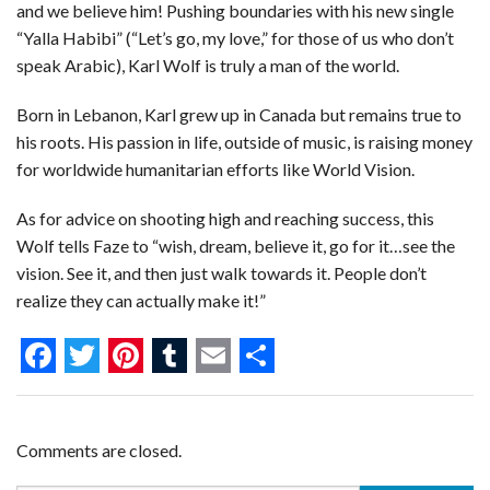
and we believe him! Pushing boundaries with his new single
“Yalla Habibi” (“Let’s go, my love,” for those of us who don’t
speak Arabic), Karl Wolf is truly a man of the world.
Born in Lebanon, Karl grew up in Canada but remains true to
his roots. His passion in life, outside of music, is raising money
for worldwide humanitarian efforts like World Vision.
As for advice on shooting high and reaching success, this
Wolf tells Faze to “wish, dream, believe it, go for it…see the
vision. See it, and then just walk towards it. People don’t
realize they can actually make it!”
F
T
P
T
E
S
a
w
i
u
m
h
c
i
n
m
a
a
Comments are closed.