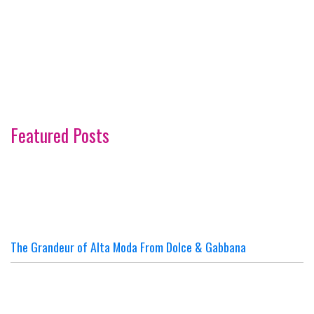
Featured Posts
The Grandeur of Alta Moda From Dolce & Gabbana