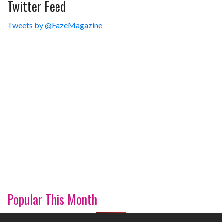
Twitter Feed
Tweets by @FazeMagazine
Popular This Month