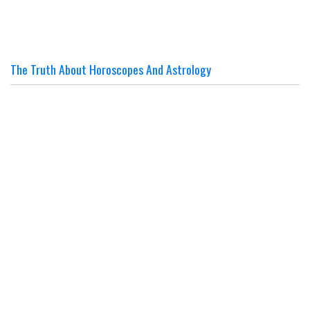
The Truth About Horoscopes And Astrology