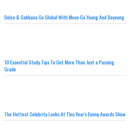
Dolce & Gabbana Go Global With Moon Ga Young And Doyoung
10 Essential Study Tips To Get More Than Just a Passing
Grade
The Hottest Celebrity Looks At This Year's Emmy Awards Show