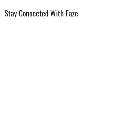
Stay Connected With Faze