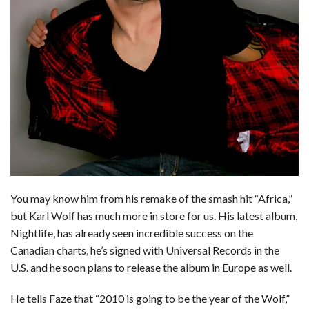
You may know him from his remake of the smash hit “Africa,”
but Karl Wolf has much more in store for us. His latest album,
Nightlife, has already seen incredible success on the
Canadian charts, he’s signed with Universal Records in the
U.S. and he soon plans to release the album in Europe as well.
He tells Faze that “2010 is going to be the year of the Wolf,”