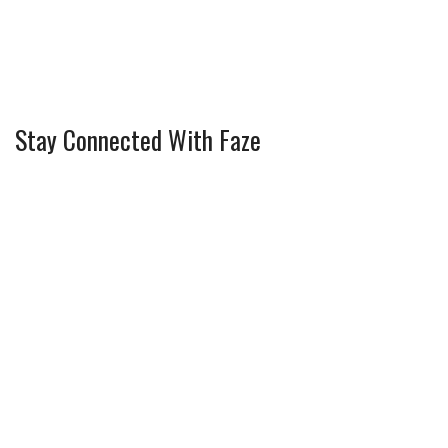
Stay Connected With Faze