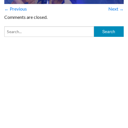
← Previous
Next →
Comments are closed.