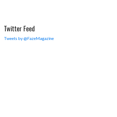
Twitter Feed
Tweets by @FazeMagazine