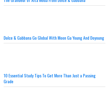
Dolce & Gabbana Go Global With Moon Ga Young And Doyoung
10 Essential Study Tips To Get More Than Just a Passing
Grade