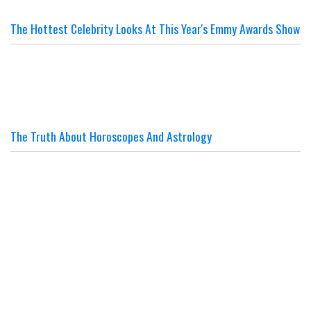
The Hottest Celebrity Looks At This Year's Emmy Awards Show
The Truth About Horoscopes And Astrology