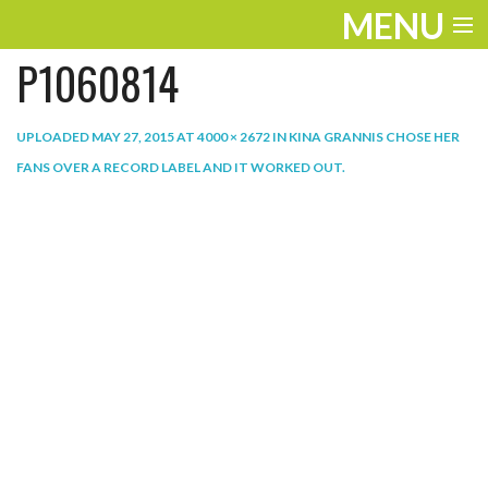
MENU
P1060814
ENTERTAINMENT
THE LOOK
UPLOADED
MAY 27, 2015
AT
4000 × 2672
IN
KINA GRANNIS CHOSE HER
FANS OVER A RECORD LABEL AND IT WORKED OUT
.
PLAY
WORK
LIFE
EXTRAS
VIDEOS