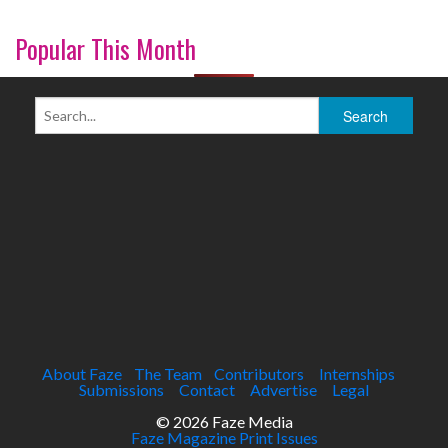
Popular This Month
About Faze
The Team
Contributors
Internships
Submissions
Contact
Advertise
Legal
© 2026 Faze Media
Faze Magazine Print Issues