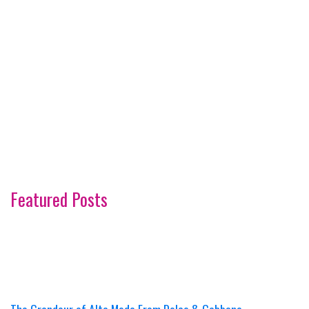
Featured Posts
The Grandeur of Alta Moda From Dolce & Gabbana