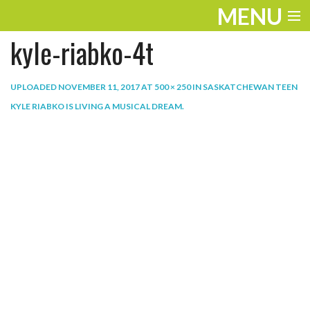
MENU
kyle-riabko-4t
ENTERTAINMENT
THE LOOK
UPLOADED
NOVEMBER 11, 2017
AT
500 × 250
IN
SASKATCHEWAN TEEN
KYLE RIABKO IS LIVING A MUSICAL DREAM
.
PLAY
WORK
LIFE
EXTRAS
VIDEOS