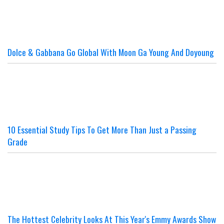
Dolce & Gabbana Go Global With Moon Ga Young And Doyoung
10 Essential Study Tips To Get More Than Just a Passing
Grade
The Hottest Celebrity Looks At This Year's Emmy Awards Show