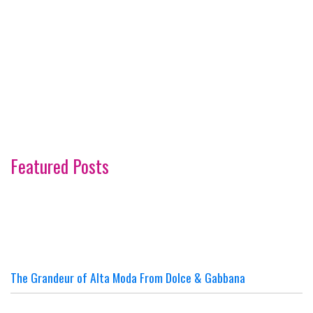
Featured Posts
The Grandeur of Alta Moda From Dolce & Gabbana