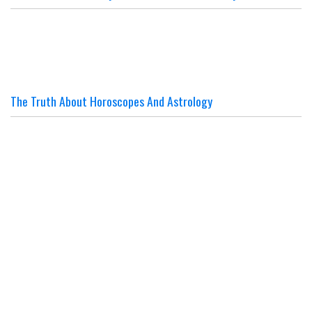
The Truth About Horoscopes And Astrology