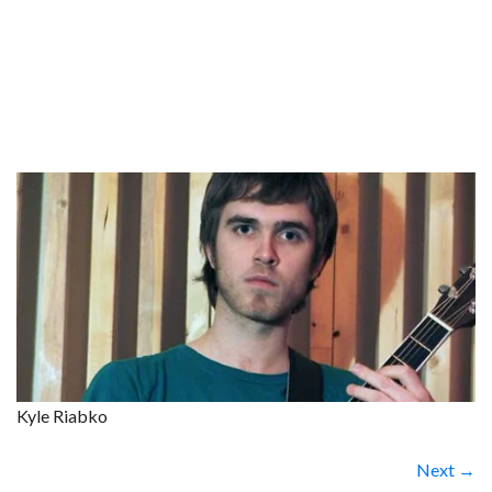
Kyle Riabko
Next →