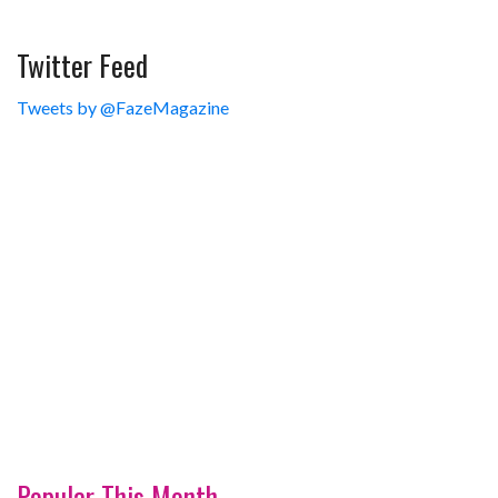
Twitter Feed
Tweets by @FazeMagazine
Popular This Month