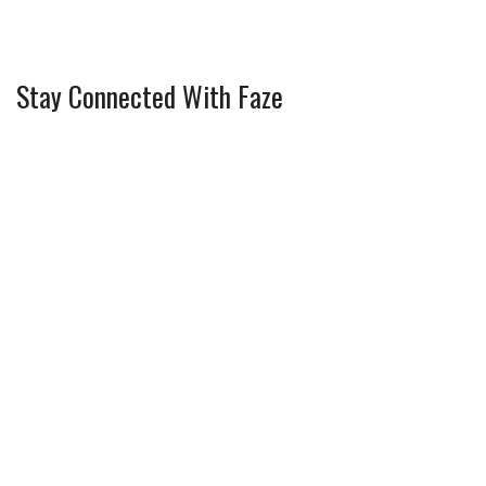
Stay Connected With Faze