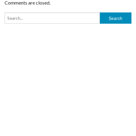
Comments are closed.