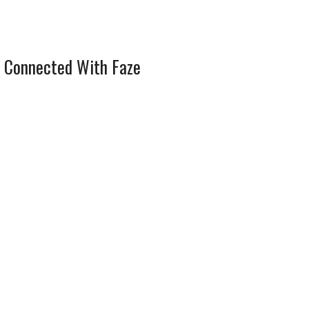
 Connected With Faze