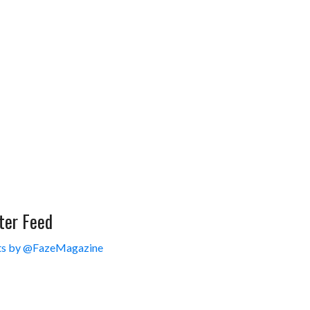
ter Feed
s by @FazeMagazine