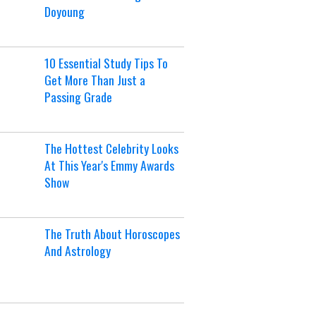
Doyoung
10 Essential Study Tips To
Get More Than Just a
Passing Grade
The Hottest Celebrity Looks
At This Year's Emmy Awards
Show
The Truth About Horoscopes
And Astrology