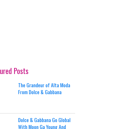
ured Posts
The Grandeur of Alta Moda
From Dolce & Gabbana
Dolce & Gabbana Go Global
With Moon Ga Young And