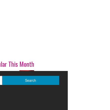
lar This Month