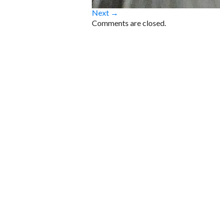
Next →
Comments are closed.