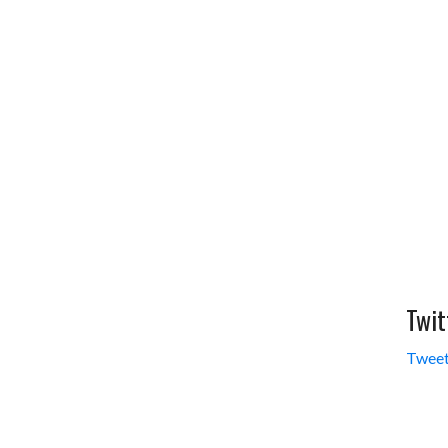
Twit
Tweet