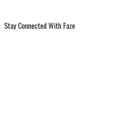
Stay Connected With Faze