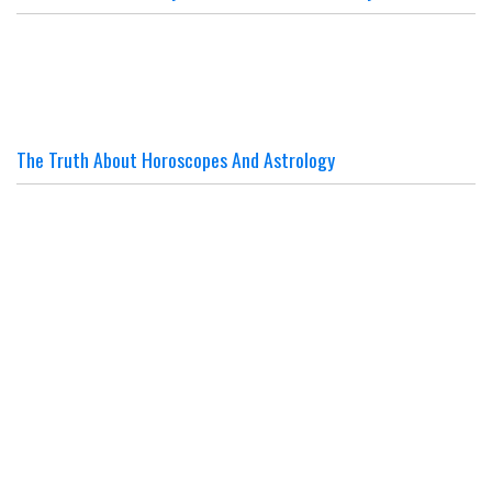
The Truth About Horoscopes And Astrology