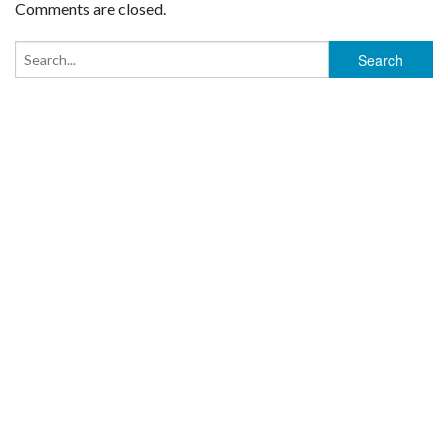
Comments are closed.