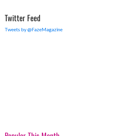
Twitter Feed
Tweets by @FazeMagazine
Popular This Month