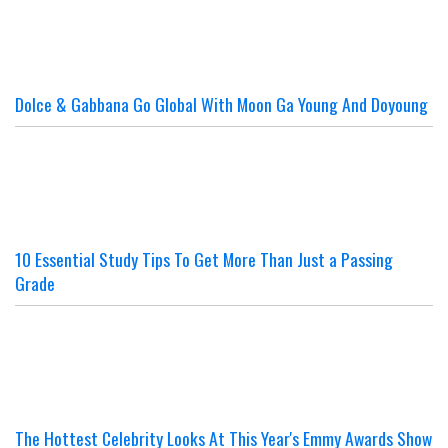
Dolce & Gabbana Go Global With Moon Ga Young And Doyoung
10 Essential Study Tips To Get More Than Just a Passing
Grade
The Hottest Celebrity Looks At This Year's Emmy Awards Show