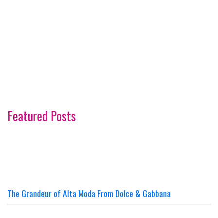
Featured Posts
The Grandeur of Alta Moda From Dolce & Gabbana