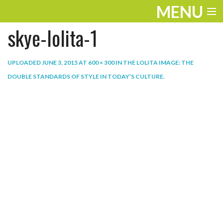
MENU
skye-lolita-1
ENTERTAINMENT
THE LOOK
UPLOADED
JUNE 3, 2015
AT
600 × 300
IN
THE LOLITA IMAGE: THE
DOUBLE STANDARDS OF STYLE IN TODAY’S CULTURE
.
PLAY
WORK
LIFE
EXTRAS
VIDEOS