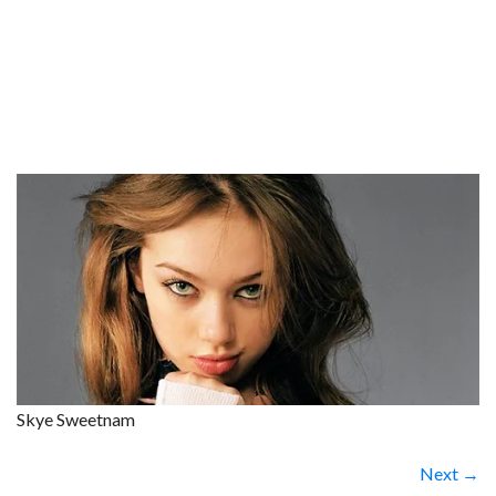
Skye Sweetnam
Next →