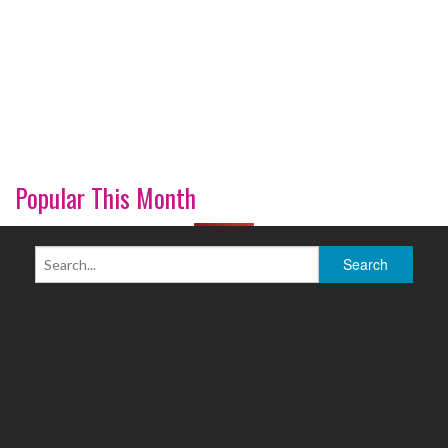
Popular This Month