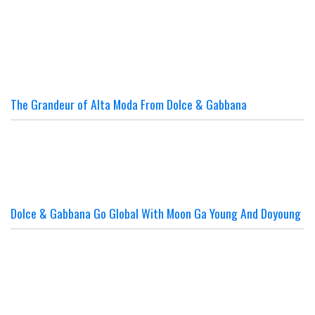
The Grandeur of Alta Moda From Dolce & Gabbana
Dolce & Gabbana Go Global With Moon Ga Young And Doyoung