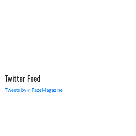
Twitter Feed
Tweets by @FazeMagazine