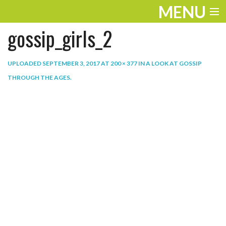
MENU
gossip_girls_2
ENTERTAINMENT
THE LOOK
UPLOADED
SEPTEMBER 3, 2017
AT
200 × 377
IN
A LOOK AT GOSSIP
THROUGH THE AGES
.
PLAY
WORK
LIFE
EXTRAS
VIDEOS