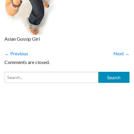
Asian Gossip Girl
← Previous
Next →
Comments are closed.