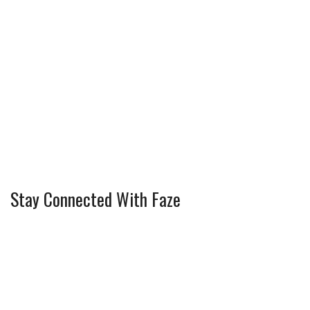
Stay Connected With Faze