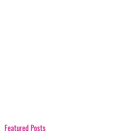
Featured Posts