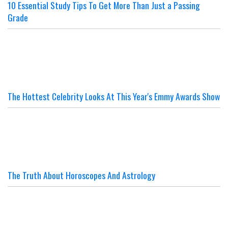
10 Essential Study Tips To Get More Than Just a Passing
Grade
The Hottest Celebrity Looks At This Year's Emmy Awards Show
The Truth About Horoscopes And Astrology