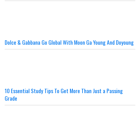
Dolce & Gabbana Go Global With Moon Ga Young And Doyoung
10 Essential Study Tips To Get More Than Just a Passing
Grade