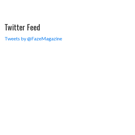
Twitter Feed
Tweets by @FazeMagazine