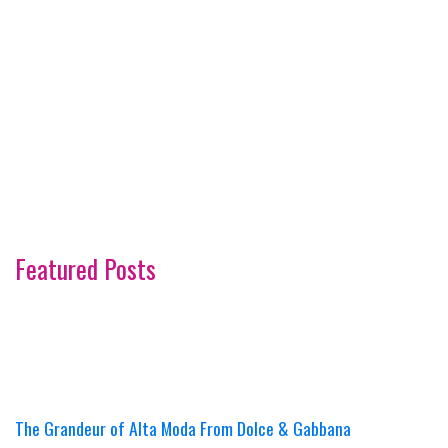
Featured Posts
The Grandeur of Alta Moda From Dolce & Gabbana