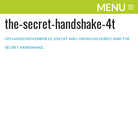
MENU
the-secret-handshake-4t
ENTERTAINMENT
THE LOOK
UPLOADED
NOVEMBER 11, 2017
AT
600 × 300
IN
LUIS DUBUC AND THE
SECRET HANDSHAKE
.
PLAY
WORK
LIFE
EXTRAS
VIDEOS