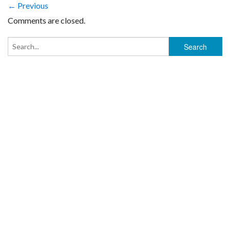
← Previous
Comments are closed.