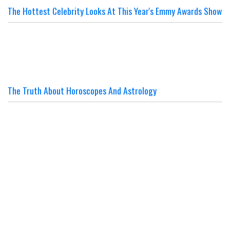
The Hottest Celebrity Looks At This Year's Emmy Awards Show
The Truth About Horoscopes And Astrology