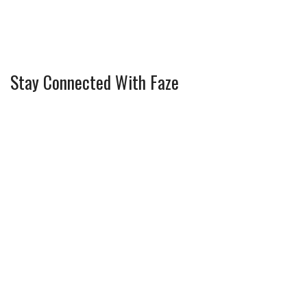
Stay Connected With Faze