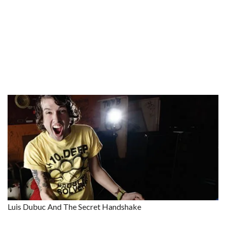
Luis Dubuc And The Secret Handshake