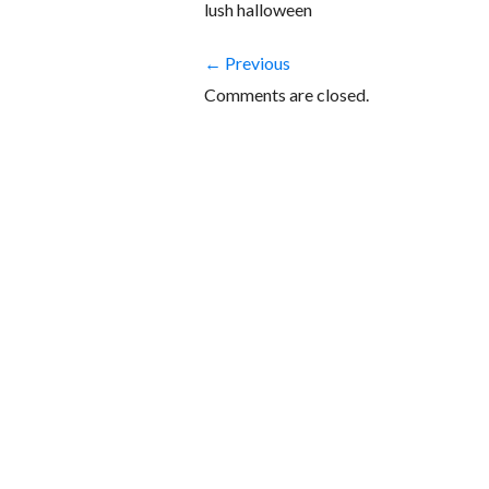
lush halloween
← Previous
Comments are closed.