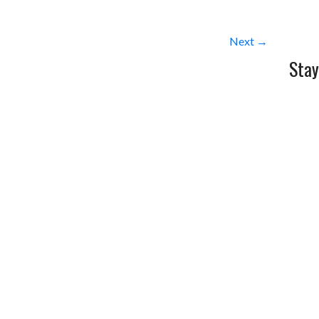
Next →
Stay