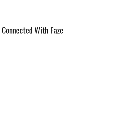
 Connected With Faze