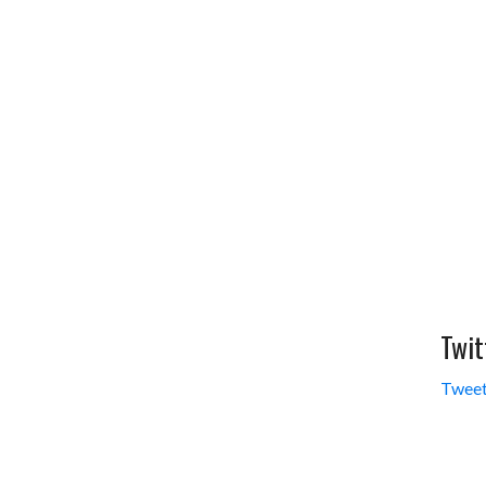
Twit
Tweet