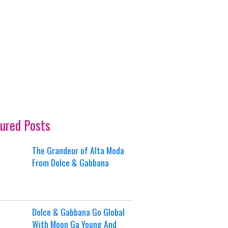
ured Posts
The Grandeur of Alta Moda
From Dolce & Gabbana
Dolce & Gabbana Go Global
With Moon Ga Young And