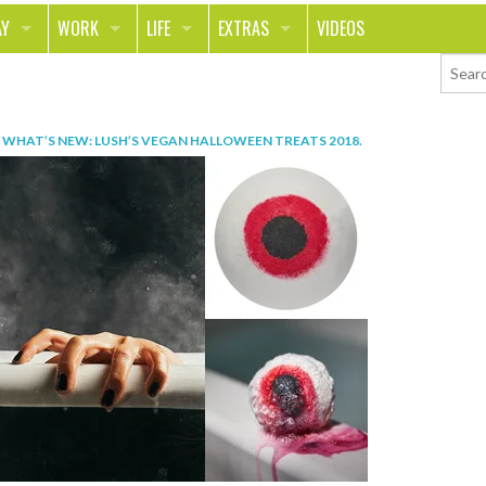
AY
WORK
LIFE
EXTRAS
VIDEOS
AVEL
CAREER
PEOPLE
CONTESTS
ORTS & FITNESS
SCHOOL
RELATIONSHIPS
COLUMNS
N
WHAT’S NEW: LUSH’S VEGAN HALLOWEEN TREATS 2018
.
T ON THE TOWN
JOURNALISM
REAL LIFE
ASK ED AND RED
OD
MONEY
CHANGE THE WORLD
PHOTOS
CH
ANIMALS
YOUR STORIES
LETTERS