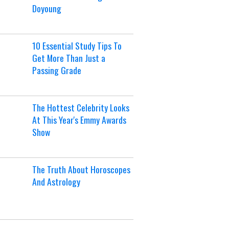
Doyoung
10 Essential Study Tips To
Get More Than Just a
Passing Grade
The Hottest Celebrity Looks
At This Year's Emmy Awards
Show
The Truth About Horoscopes
And Astrology