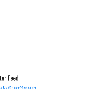
ter Feed
s by @FazeMagazine