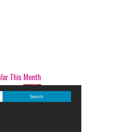
lar This Month