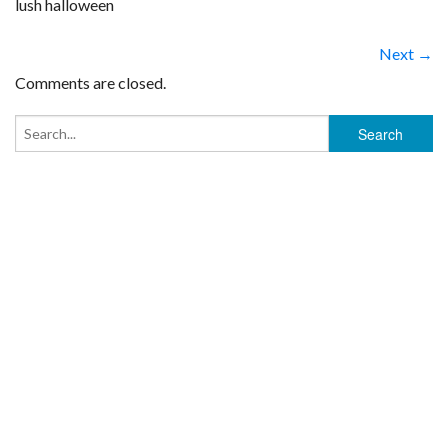
lush halloween
Next →
Comments are closed.