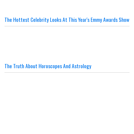
The Hottest Celebrity Looks At This Year's Emmy Awards Show
The Truth About Horoscopes And Astrology