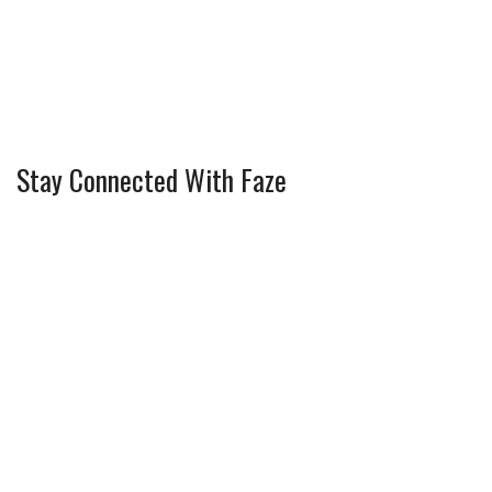
Stay Connected With Faze