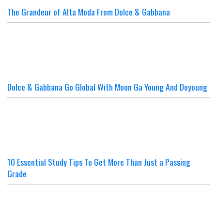
The Grandeur of Alta Moda From Dolce & Gabbana
Dolce & Gabbana Go Global With Moon Ga Young And Doyoung
10 Essential Study Tips To Get More Than Just a Passing
Grade