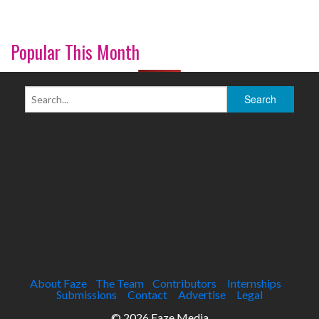
Popular This Month
About Faze
The Team
Contributors
Internships
Submissions
Contact
Advertise
Legal
© 2026 Faze Media