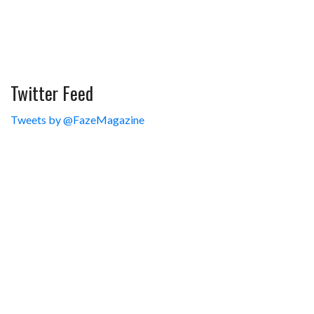
Twitter Feed
Tweets by @FazeMagazine