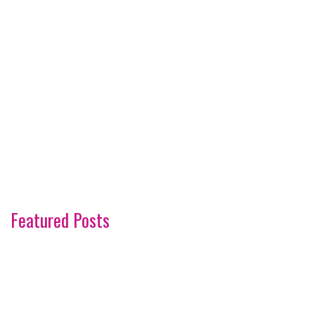
Featured Posts