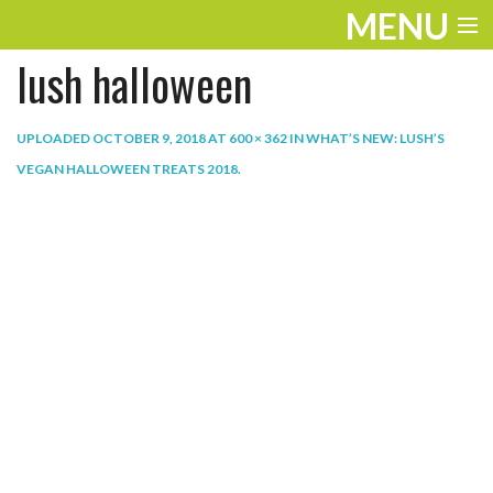
MENU
lush halloween
ENTERTAINMENT
THE LOOK
UPLOADED
OCTOBER 9, 2018
AT
600 × 362
IN
WHAT’S NEW: LUSH’S
VEGAN HALLOWEEN TREATS 2018
.
PLAY
WORK
LIFE
EXTRAS
VIDEOS