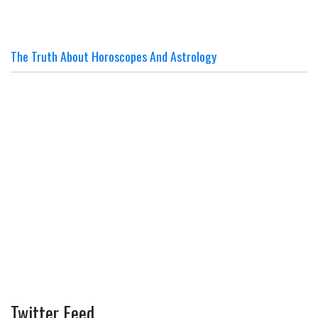
The Truth About Horoscopes And Astrology
Twitter Feed