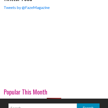
Tweets by @FazeMagazine
Popular This Month