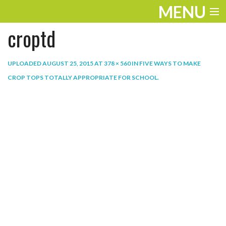
MENU
croptd
ENTERTAINMENT
THE LOOK
UPLOADED
AUGUST 25, 2015
AT
378 × 560
IN
FIVE WAYS TO MAKE
CROP TOPS TOTALLY APPROPRIATE FOR SCHOOL
.
PLAY
WORK
LIFE
EXTRAS
VIDEOS