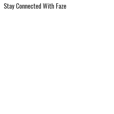
Stay Connected With Faze