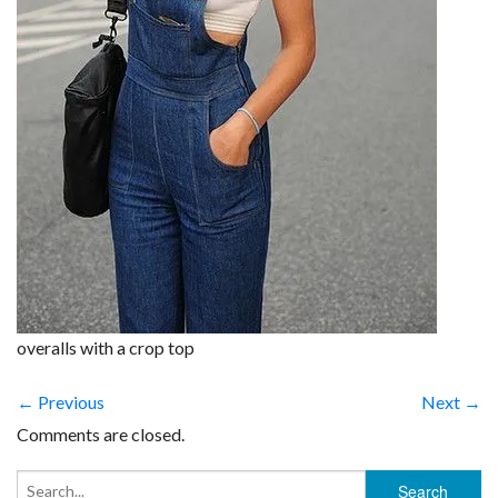
overalls with a crop top
← Previous
Next →
Comments are closed.