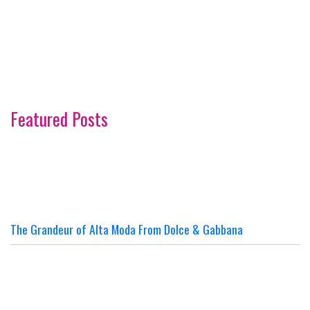
Featured Posts
The Grandeur of Alta Moda From Dolce & Gabbana