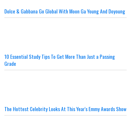
Dolce & Gabbana Go Global With Moon Ga Young And Doyoung
10 Essential Study Tips To Get More Than Just a Passing
Grade
The Hottest Celebrity Looks At This Year's Emmy Awards Show