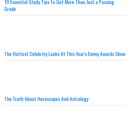
10 Essential Study Tips To Get More Than Just a Passing
Grade
The Hottest Celebrity Looks At This Year's Emmy Awards Show
The Truth About Horoscopes And Astrology