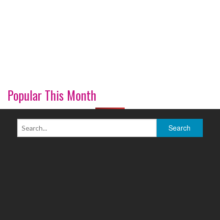
Popular This Month