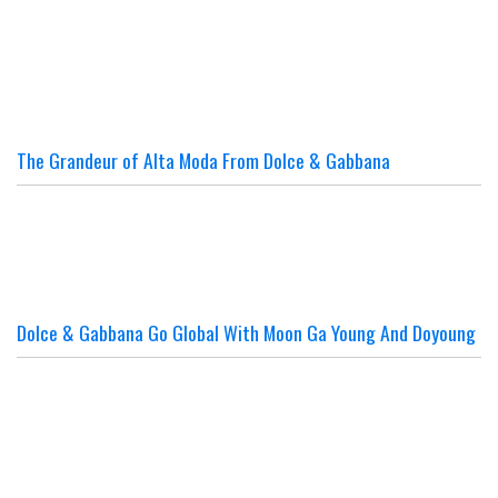
The Grandeur of Alta Moda From Dolce & Gabbana
Dolce & Gabbana Go Global With Moon Ga Young And Doyoung