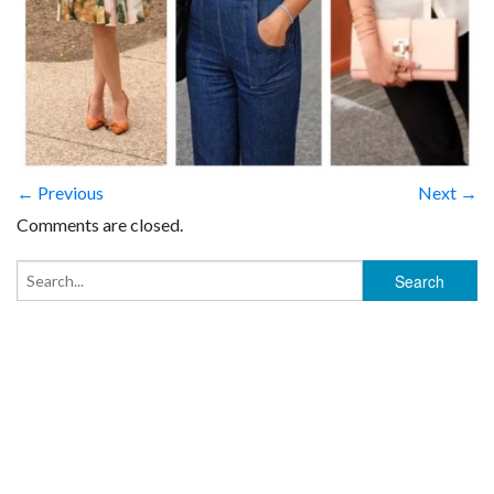
← Previous
Next →
Comments are closed.