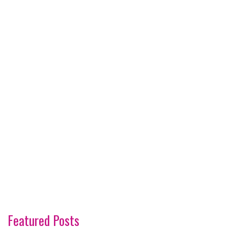
Featured Posts