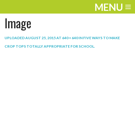
MENU
Image
ENTERTAINMENT
THE LOOK
UPLOADED
AUGUST 25, 2015
AT
640 × 640
IN
FIVE WAYS TO MAKE
CROP TOPS TOTALLY APPROPRIATE FOR SCHOOL
.
PLAY
WORK
LIFE
EXTRAS
VIDEOS