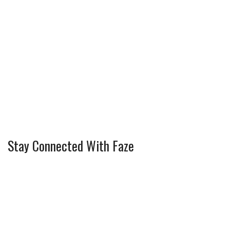
Stay Connected With Faze