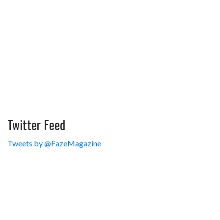
Twitter Feed
Tweets by @FazeMagazine