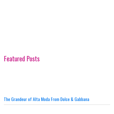
Featured Posts
The Grandeur of Alta Moda From Dolce & Gabbana