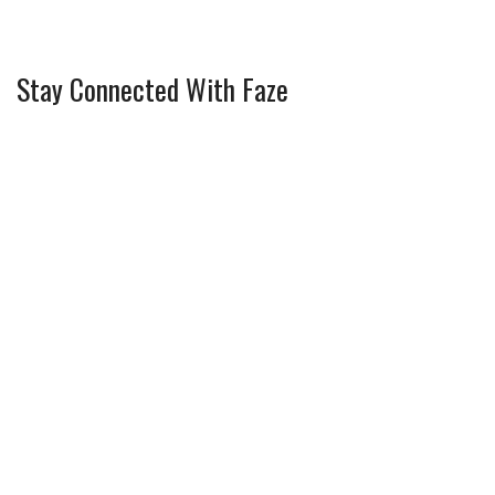
Stay Connected With Faze