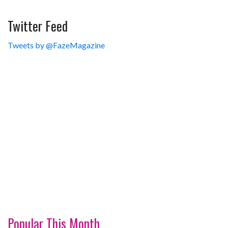
Twitter Feed
Tweets by @FazeMagazine
Popular This Month