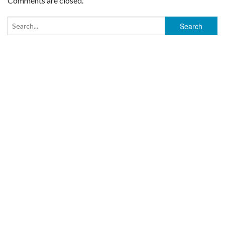
Comments are closed.