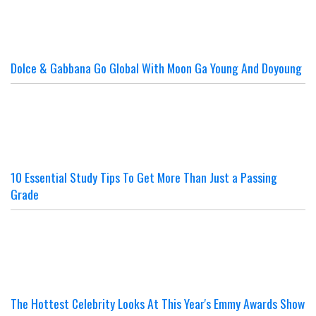
Dolce & Gabbana Go Global With Moon Ga Young And Doyoung
10 Essential Study Tips To Get More Than Just a Passing
Grade
The Hottest Celebrity Looks At This Year's Emmy Awards Show