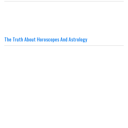
The Truth About Horoscopes And Astrology