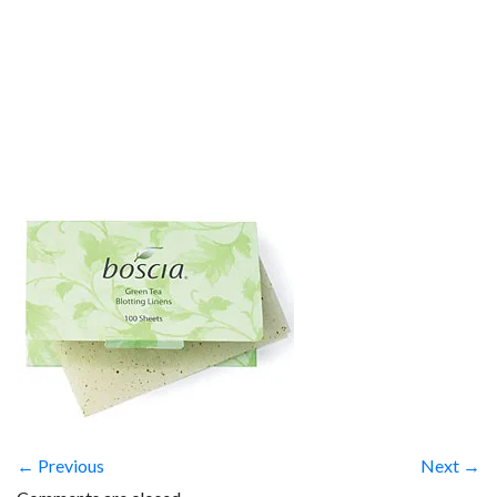
← Previous
Next →