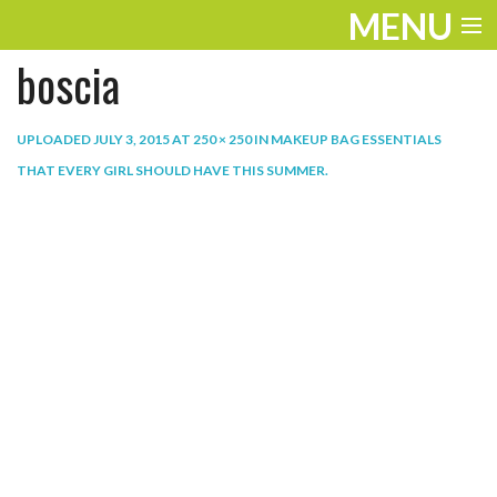
MENU
boscia
ENTERTAINMENT
THE LOOK
UPLOADED
JULY 3, 2015
AT
250 × 250
IN
MAKEUP BAG ESSENTIALS
THAT EVERY GIRL SHOULD HAVE THIS SUMMER
.
PLAY
WORK
LIFE
EXTRAS
VIDEOS