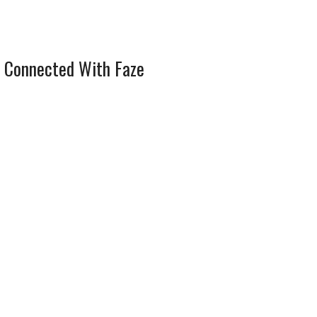
 Connected With Faze