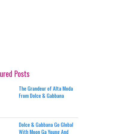
ured Posts
The Grandeur of Alta Moda
From Dolce & Gabbana
Dolce & Gabbana Go Global
With Moon Ga Young And