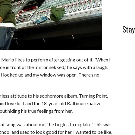
Stay
 Mario likes to perform after getting out of it. “When I
e in front of the mirror nekked,” he says with a laugh.
nd I looked up and my window was open. There’s no
rless attitude to his sophomore album, Turning Point,
 and love lost and the 18-year-old Baltimore native
ut hiding his true feelings from her.
hat song was about me,’” he begins to explain. “This was
chool and used to look good for her. I wanted to be like,