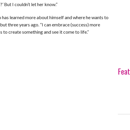
?’ But I couldn’t let her know.”
io has learned more about himself and where he wants to
ebut three years ago. “I can embrace (success) more
 to create something and see it come to life.”
Feat