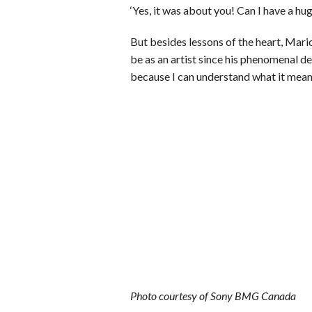
‘Yes, it was about you! Can I have a hug
But besides lessons of the heart, Mar
be as an artist since his phenomenal d
because I can understand what it means
Photo courtesy of Sony BMG Canada