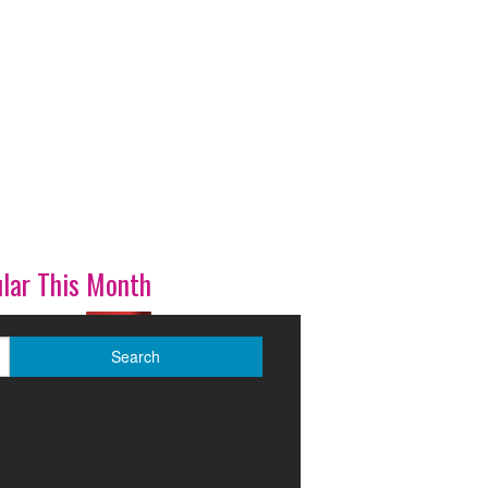
lar This Month