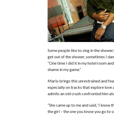
o
r
e
k
s
t
Some people like to sing in the shower;
get out of the shower, sometimes I danc
“One time I did it in my hotel room a
shame in my game.”
Mario brings this unrestrained and fea
especially on tracks that explore love
admits an old crush confronted him abo
“She came up to me and said, ‘I know t
the girl – the one you know you go to s