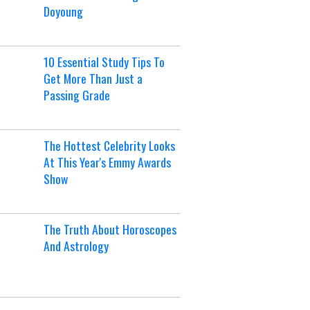
Doyoung
10 Essential Study Tips To
Get More Than Just a
Passing Grade
The Hottest Celebrity Looks
At This Year's Emmy Awards
Show
The Truth About Horoscopes
And Astrology