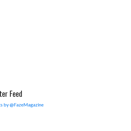
ter Feed
s by @FazeMagazine