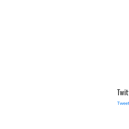
Twit
Tweet