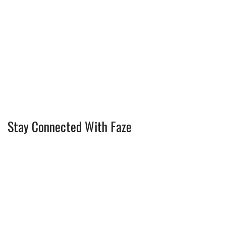
Stay Connected With Faze