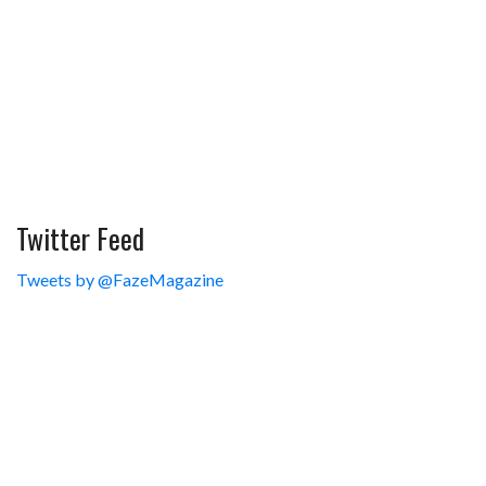
Twitter Feed
Tweets by @FazeMagazine