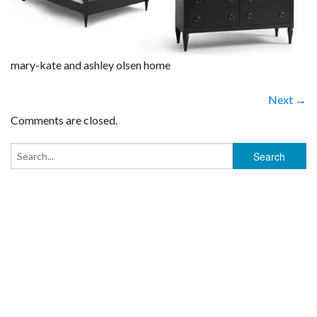
mary-kate and ashley olsen home
Next →
Comments are closed.