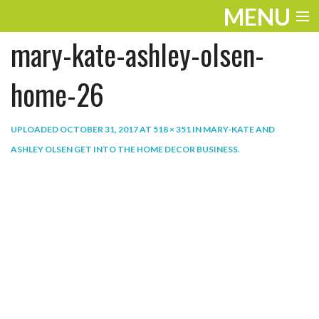
MENU
mary-kate-ashley-olsen-
ENTERTAINMENT
THE LOOK
home-26
PLAY
UPLOADED
OCTOBER 31, 2017
AT
518 × 351
IN
MARY-KATE AND
WORK
ASHLEY OLSEN GET INTO THE HOME DECOR BUSINESS
.
LIFE
EXTRAS
VIDEOS