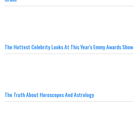
The Hottest Celebrity Looks At This Year's Emmy Awards Show
The Truth About Horoscopes And Astrology