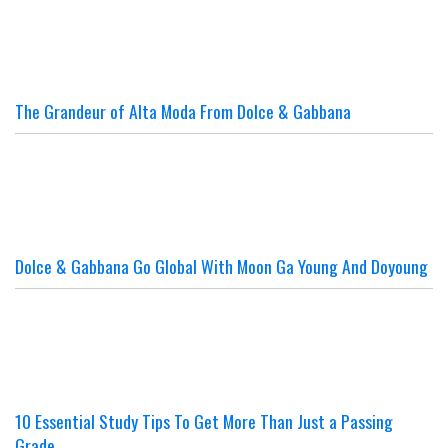
The Grandeur of Alta Moda From Dolce & Gabbana
Dolce & Gabbana Go Global With Moon Ga Young And Doyoung
10 Essential Study Tips To Get More Than Just a Passing
Grade