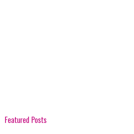
Featured Posts