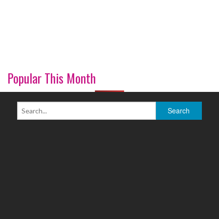
Popular This Month