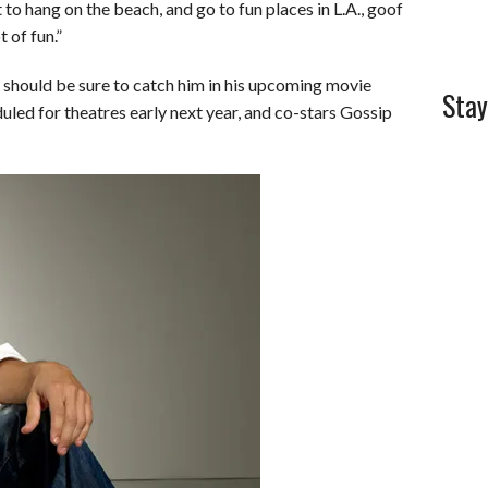
t to hang on the beach, and go to fun places in L.A., goof
 of fun.”
 should be sure to catch him in his upcoming movie
Stay
led for theatres early next year, and co-stars Gossip