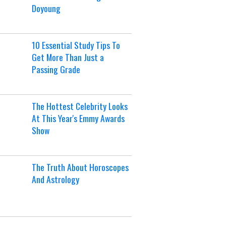
Doyoung
10 Essential Study Tips To
Get More Than Just a
Passing Grade
The Hottest Celebrity Looks
At This Year's Emmy Awards
Show
The Truth About Horoscopes
And Astrology