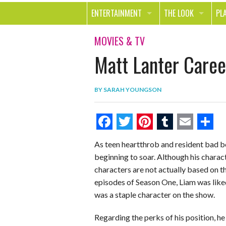
ENTERTAINMENT
THE LOOK
PL
MOVIES & TV
HEALTH
TR
MOVIES & TV
Matt Lanter Career
MUSIC
BEAUTY
SP
BOOKS
FASHION & STYLE
OU
BY
SARAH YOUNGSON
SMILE
SHOPPING
FO
TE
F
T
P
T
E
S
As teen heartthrob and resident bad b
a
w
i
u
m
h
beginning to soar. Although his charact
c
i
n
m
a
a
characters are not actually based on tho
e
t
t
b
i
r
episodes of Season One, Liam was liked
was a staple character on the show.
b
t
e
l
l
e
o
e
r
r
Regarding the perks of his position, he 