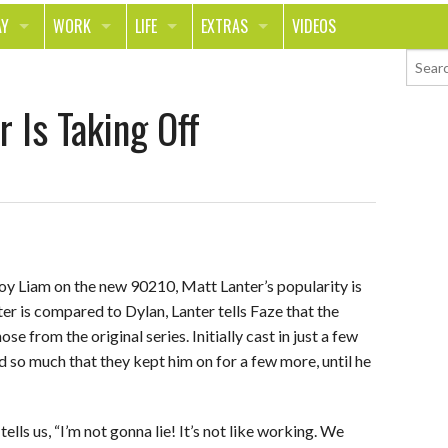
AY
WORK
LIFE
EXTRAS
VIDEOS
AVEL
CAREER
PEOPLE
CONTESTS
 Is Taking Off
ORTS & FITNESS
SCHOOL
RELATIONSHIPS
COLUMNS
T ON THE TOWN
JOURNALISM
REAL LIFE
ASK ED AND RED
OD
MONEY
CHANGE THE WORLD
PHOTOS
CH
ANIMALS
YOUR STORIES
oy Liam on the new 90210, Matt Lanter’s popularity is
LETTERS
er is compared to Dylan, Lanter tells Faze that the
se from the original series. Initially cast in just a few
 so much that they kept him on for a few more, until he
tells us, “I’m not gonna lie! It’s not like working. We