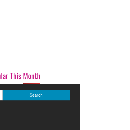
lar This Month