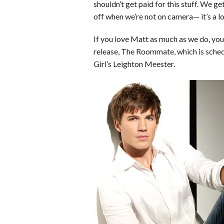
o
r
e
shouldn’t get paid for this stuff. We ge
off when we’re not on camera— it’s a lot
k
s
t
If you love Matt as much as we do, you
release, The Roommate, which is schedu
Girl’s Leighton Meester.