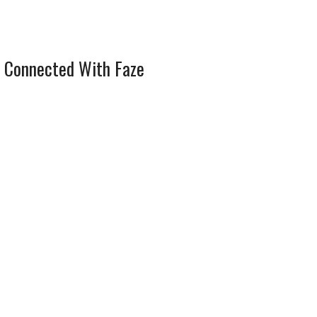
 Connected With Faze