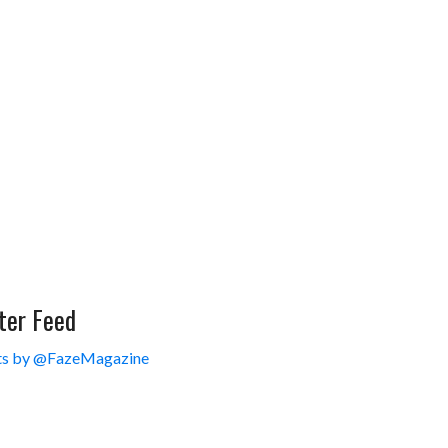
ter Feed
s by @FazeMagazine