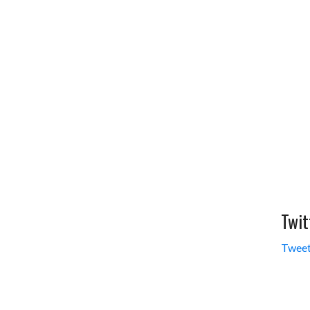
Twit
Tweet