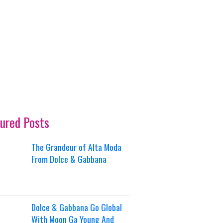
ured Posts
The Grandeur of Alta Moda
From Dolce & Gabbana
Dolce & Gabbana Go Global
With Moon Ga Young And