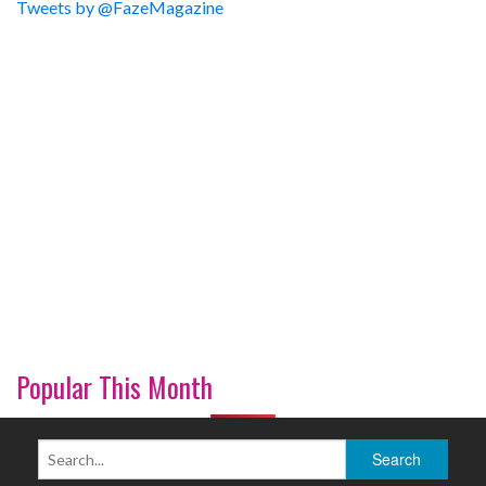
Tweets by @FazeMagazine
Popular This Month