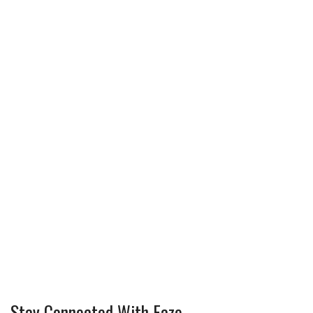
Stay Connected With Faze