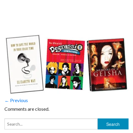
← Previous
Comments are closed.