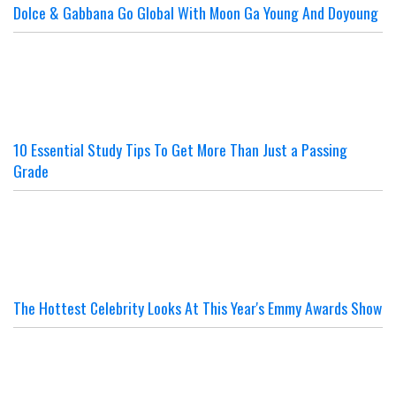
Dolce & Gabbana Go Global With Moon Ga Young And Doyoung
10 Essential Study Tips To Get More Than Just a Passing
Grade
The Hottest Celebrity Looks At This Year's Emmy Awards Show