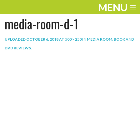
MENU
media-room-d-1
ENTERTAINMENT
THE LOOK
UPLOADED
OCTOBER 6, 2018
AT
500 × 250
IN
MEDIA ROOM: BOOK AND
DVD REVIEWS
.
PLAY
WORK
LIFE
EXTRAS
VIDEOS