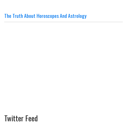
The Truth About Horoscopes And Astrology
Twitter Feed