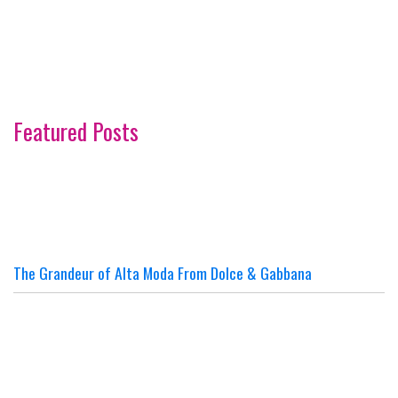
Featured Posts
The Grandeur of Alta Moda From Dolce & Gabbana