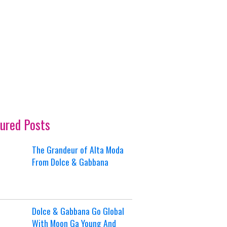
ured Posts
The Grandeur of Alta Moda
From Dolce & Gabbana
Dolce & Gabbana Go Global
With Moon Ga Young And