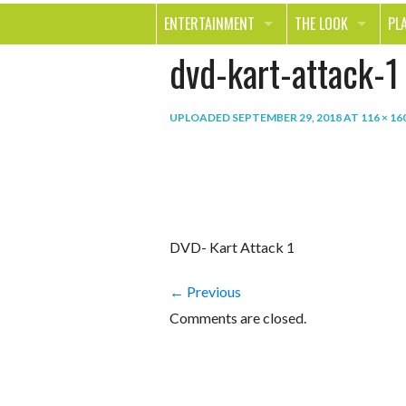
ENTERTAINMENT
THE LOOK
PL
dvd-kart-attack-1
MOVIES & TV
HEALTH
TR
MUSIC
BEAUTY
SP
UPLOADED
SEPTEMBER 29, 2018
AT
116 × 16
BOOKS
FASHION & STYLE
OU
SMILE
SHOPPING
FO
TE
DVD- Kart Attack 1
← Previous
Comments are closed.