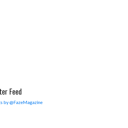
ter Feed
s by @FazeMagazine