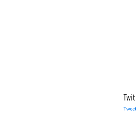
Twit
Tweet