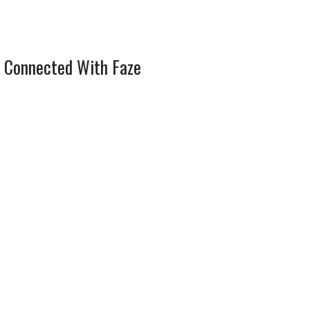
 Connected With Faze