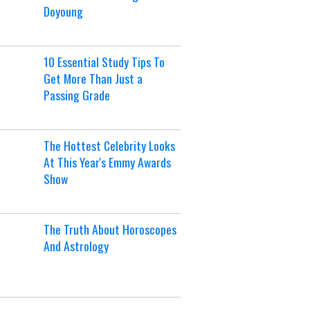
Doyoung
10 Essential Study Tips To
Get More Than Just a
Passing Grade
The Hottest Celebrity Looks
At This Year's Emmy Awards
Show
The Truth About Horoscopes
And Astrology