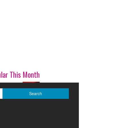
lar This Month