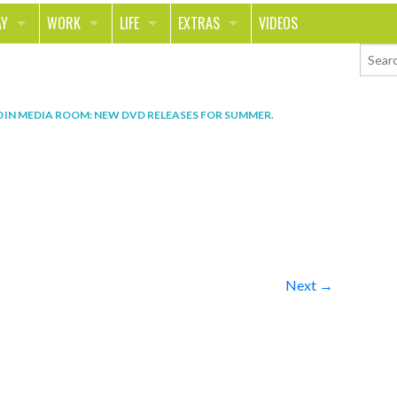
AY
WORK
LIFE
EXTRAS
VIDEOS
AVEL
CAREER
PEOPLE
CONTESTS
ORTS & FITNESS
SCHOOL
RELATIONSHIPS
COLUMNS
0
IN
MEDIA ROOM: NEW DVD RELEASES FOR SUMMER
.
T ON THE TOWN
JOURNALISM
REAL LIFE
ASK ED AND RED
OD
MONEY
CHANGE THE WORLD
PHOTOS
CH
ANIMALS
YOUR STORIES
LETTERS
Next →