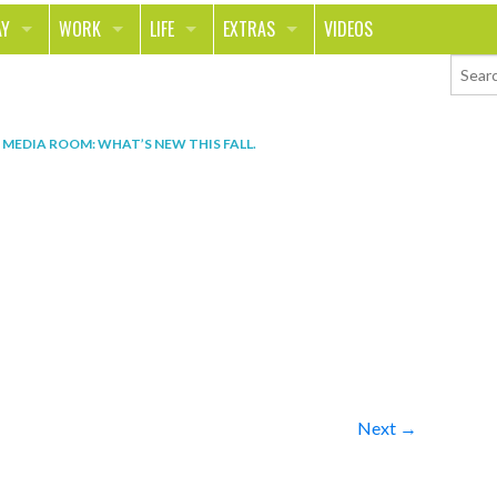
AY
WORK
LIFE
EXTRAS
VIDEOS
AVEL
CAREER
PEOPLE
CONTESTS
ORTS & FITNESS
SCHOOL
RELATIONSHIPS
COLUMNS
N
MEDIA ROOM: WHAT’S NEW THIS FALL
.
T ON THE TOWN
JOURNALISM
REAL LIFE
ASK ED AND RED
OD
MONEY
CHANGE THE WORLD
PHOTOS
CH
ANIMALS
YOUR STORIES
LETTERS
Next →