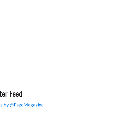
ter Feed
s by @FazeMagazine