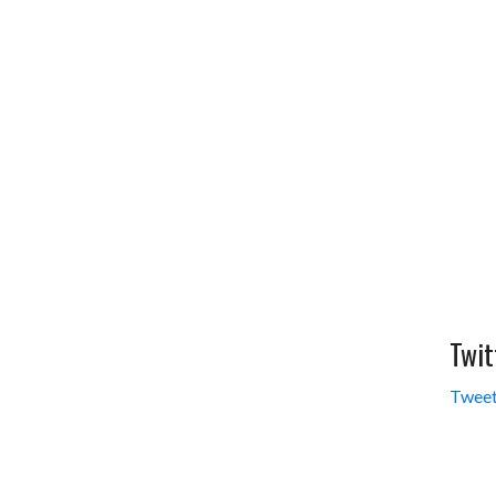
Twit
Tweet