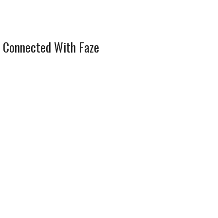
 Connected With Faze