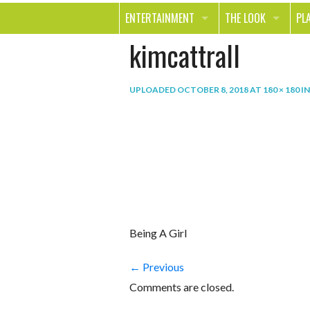
ENTERTAINMENT
THE LOOK
PL
kimcattrall
MOVIES & TV
HEALTH
TR
MUSIC
BEAUTY
SP
UPLOADED
OCTOBER 8, 2018
AT
180 × 180
I
BOOKS
FASHION & STYLE
OU
SMILE
SHOPPING
FO
TE
Being A Girl
← Previous
Comments are closed.