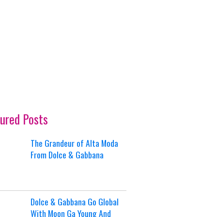
ured Posts
The Grandeur of Alta Moda
From Dolce & Gabbana
Dolce & Gabbana Go Global
With Moon Ga Young And