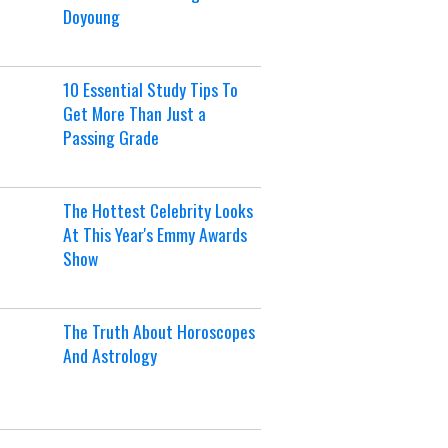
Doyoung
10 Essential Study Tips To
Get More Than Just a
Passing Grade
The Hottest Celebrity Looks
At This Year's Emmy Awards
Show
The Truth About Horoscopes
And Astrology