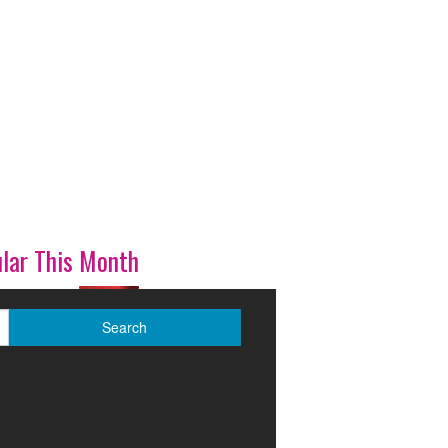
lar This Month