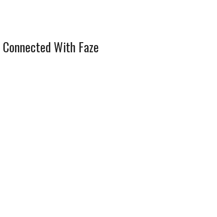
 Connected With Faze