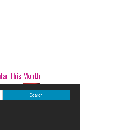
lar This Month