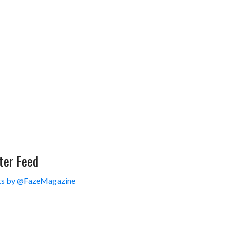
ter Feed
s by @FazeMagazine