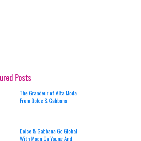
ured Posts
The Grandeur of Alta Moda
From Dolce & Gabbana
Dolce & Gabbana Go Global
With Moon Ga Young And