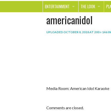
ENTERTAINMENT
THE LOOK
PL
americanidol
MOVIES & TV
HEALTH
TR
MUSIC
BEAUTY
SP
UPLOADED
OCTOBER 8, 2018
AT
200 × 146
I
BOOKS
FASHION & STYLE
OU
SMILE
SHOPPING
FO
TE
Media Room: American Idol Karaoke
Comments are closed.