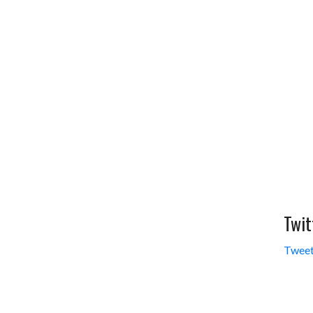
Twit
Tweet