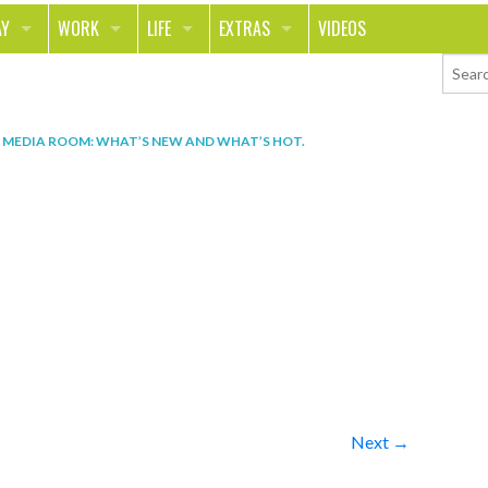
AY
WORK
LIFE
EXTRAS
VIDEOS
AVEL
CAREER
PEOPLE
CONTESTS
ORTS & FITNESS
SCHOOL
RELATIONSHIPS
COLUMNS
N
MEDIA ROOM: WHAT’S NEW AND WHAT’S HOT
.
T ON THE TOWN
JOURNALISM
REAL LIFE
ASK ED AND RED
OD
MONEY
CHANGE THE WORLD
PHOTOS
CH
ANIMALS
YOUR STORIES
LETTERS
Next →