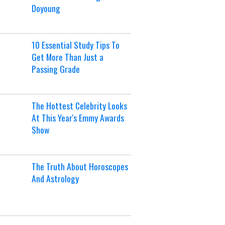
Doyoung
10 Essential Study Tips To
Get More Than Just a
Passing Grade
The Hottest Celebrity Looks
At This Year's Emmy Awards
Show
The Truth About Horoscopes
And Astrology