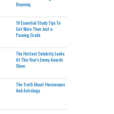
Doyoung
10 Essential Study Tips To
Get More Than Just a
Passing Grade
The Hottest Celebrity Looks
At This Year's Emmy Awards
Show
The Truth About Horoscopes
And Astrology