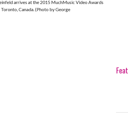
nfeld arrives at the 2015 MuchMusic Video Awards
 Toronto, Canada. (Photo by George
Feat