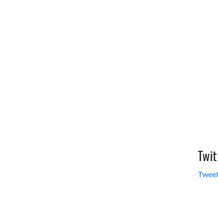
Twit
Tweet