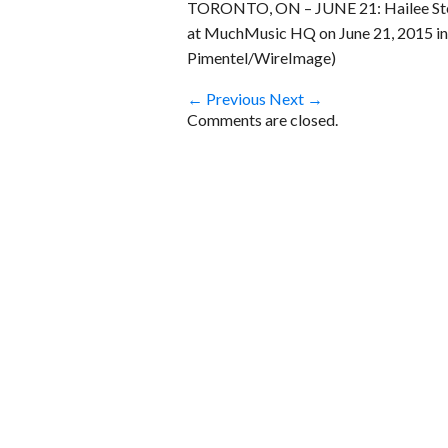
TORONTO, ON – JUNE 21: Hailee Stei
at MuchMusic HQ on June 21, 2015 in
Pimentel/WireImage)
← Previous
Next →
Comments are closed.