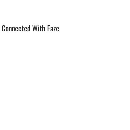
 Connected With Faze