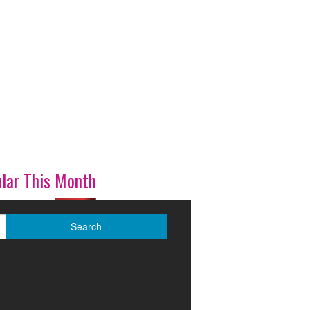
lar This Month