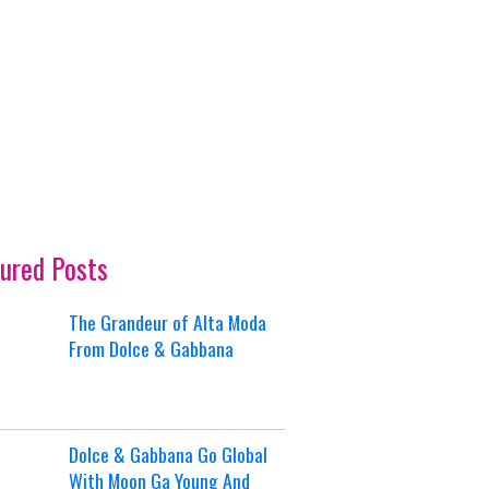
ured Posts
The Grandeur of Alta Moda
From Dolce & Gabbana
Dolce & Gabbana Go Global
With Moon Ga Young And