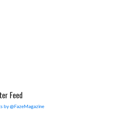
ter Feed
s by @FazeMagazine