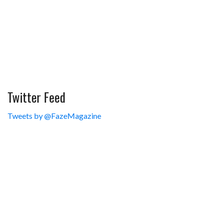
Twitter Feed
Tweets by @FazeMagazine