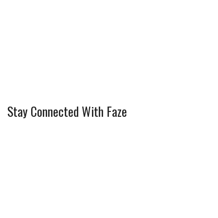
Stay Connected With Faze