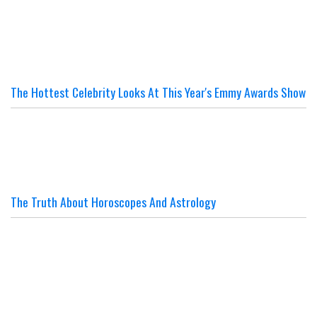
The Hottest Celebrity Looks At This Year's Emmy Awards Show
The Truth About Horoscopes And Astrology