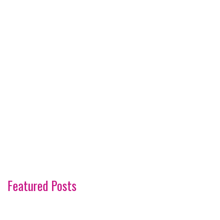
Featured Posts