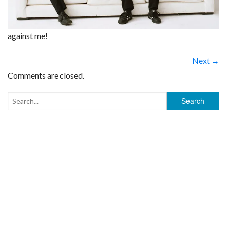
against me!
Next →
Comments are closed.