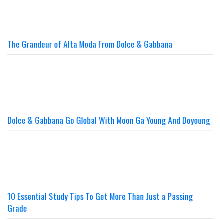
The Grandeur of Alta Moda From Dolce & Gabbana
Dolce & Gabbana Go Global With Moon Ga Young And Doyoung
10 Essential Study Tips To Get More Than Just a Passing
Grade