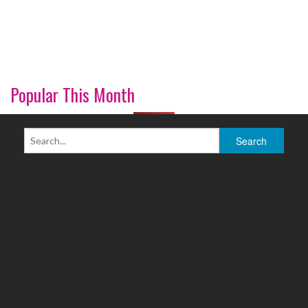
Popular This Month