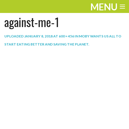
MENU
against-me-1
ENTERTAINMENT
THE LOOK
UPLOADED
JANUARY 8, 2018
AT
600 × 456
IN
MOBY WANTS US ALL TO
START EATING BETTER AND SAVING THE PLANET
.
PLAY
WORK
LIFE
EXTRAS
VIDEOS