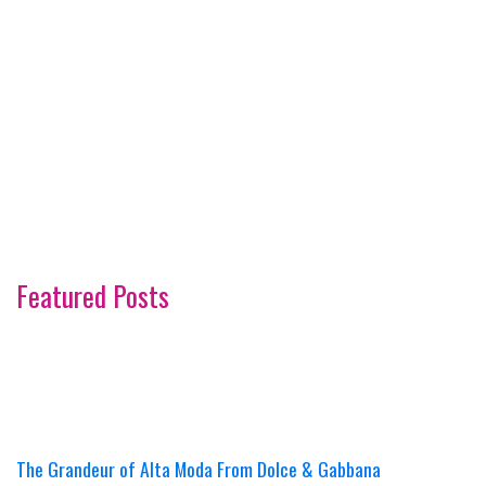
Featured Posts
The Grandeur of Alta Moda From Dolce & Gabbana