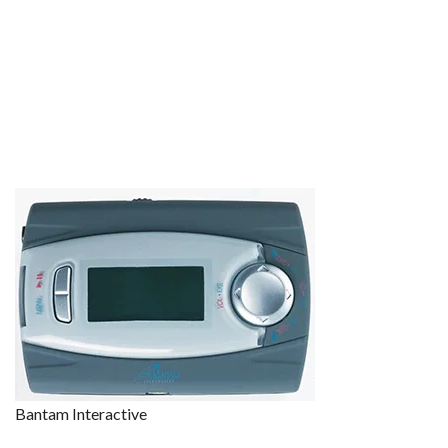
Bantam Interactive