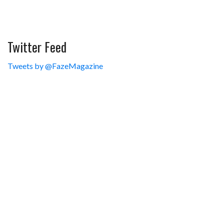
Twitter Feed
Tweets by @FazeMagazine