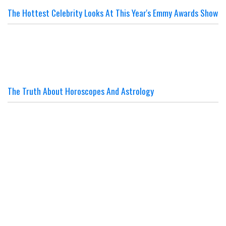
The Hottest Celebrity Looks At This Year's Emmy Awards Show
The Truth About Horoscopes And Astrology