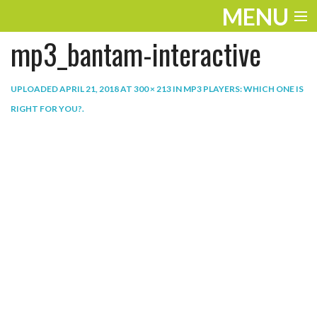
MENU
mp3_bantam-interactive
ENTERTAINMENT
THE LOOK
UPLOADED
APRIL 21, 2018
AT
300 × 213
IN
MP3 PLAYERS: WHICH ONE IS
RIGHT FOR YOU?
.
PLAY
WORK
LIFE
EXTRAS
VIDEOS