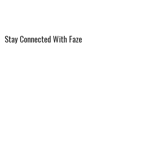
Stay Connected With Faze