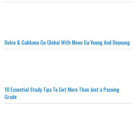
Dolce & Gabbana Go Global With Moon Ga Young And Doyoung
10 Essential Study Tips To Get More Than Just a Passing
Grade