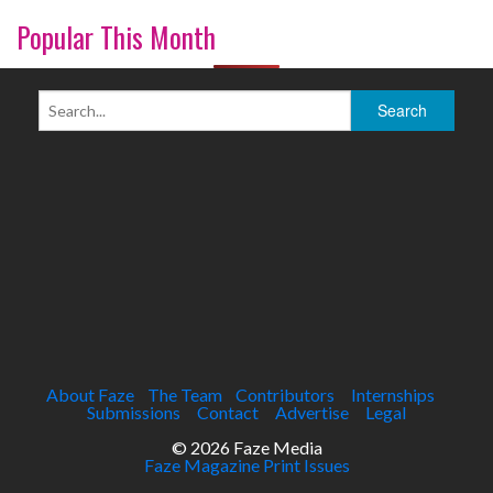
Popular This Month
About Faze
The Team
Contributors
Internships
Submissions
Contact
Advertise
Legal
© 2026 Faze Media
Faze Magazine Print Issues