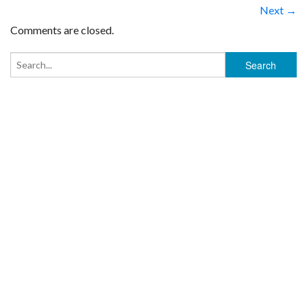
Next →
Comments are closed.