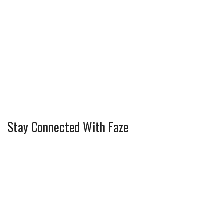
Stay Connected With Faze