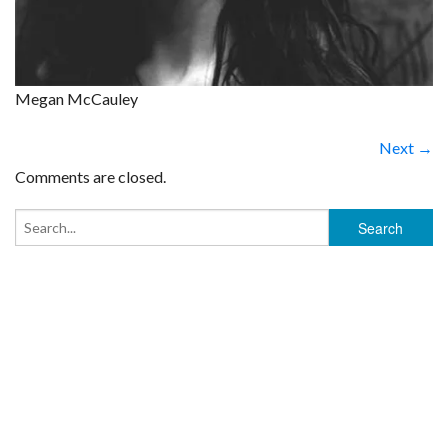
Megan McCauley
Next →
Comments are closed.