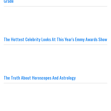
Grade
The Hottest Celebrity Looks At This Year's Emmy Awards Show
The Truth About Horoscopes And Astrology