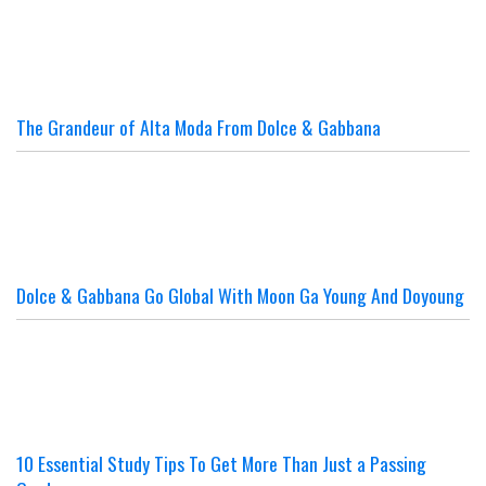
The Grandeur of Alta Moda From Dolce & Gabbana
Dolce & Gabbana Go Global With Moon Ga Young And Doyoung
10 Essential Study Tips To Get More Than Just a Passing