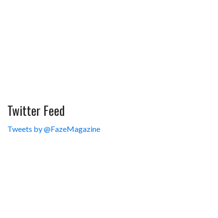
Twitter Feed
Tweets by @FazeMagazine