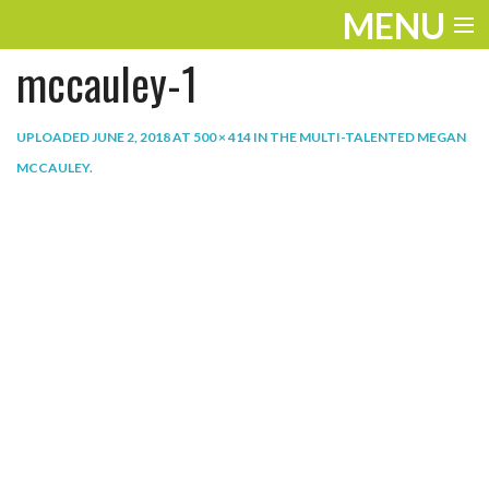
MENU
mccauley-1
ENTERTAINMENT
THE LOOK
UPLOADED
JUNE 2, 2018
AT
500 × 414
IN
THE MULTI-TALENTED MEGAN
MCCAULEY
.
PLAY
WORK
LIFE
EXTRAS
VIDEOS