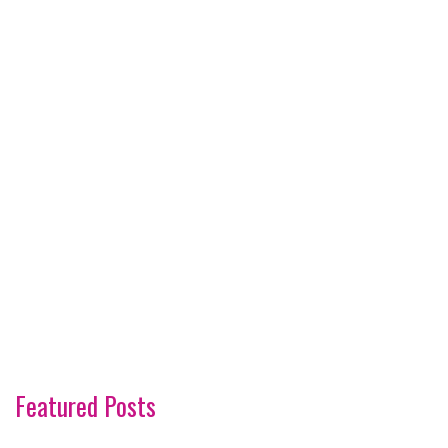
Featured Posts