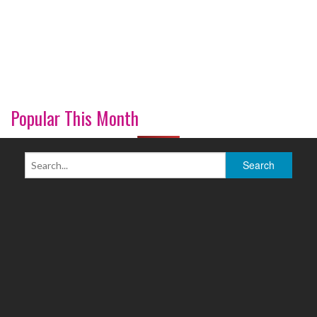
Popular This Month