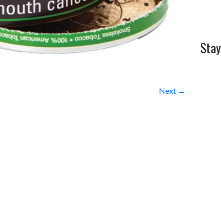
Stay
Next →