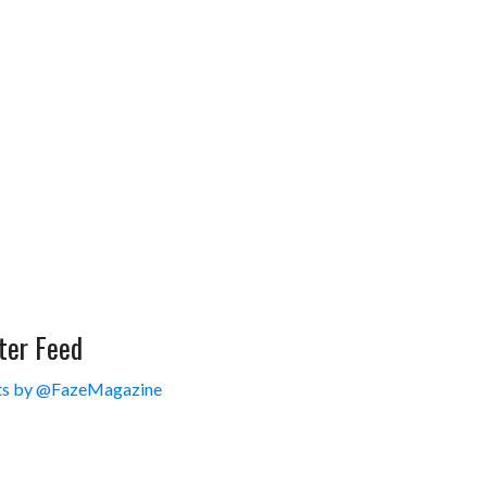
ter Feed
s by @FazeMagazine