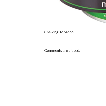
Chewing Tobacco
Comments are closed.