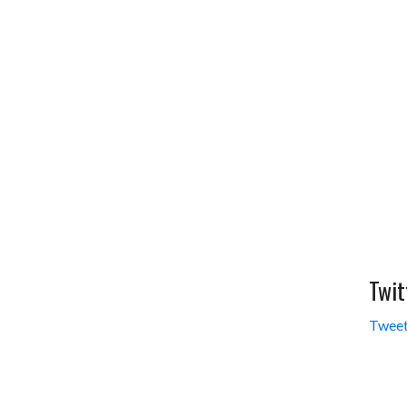
Twit
Tweet