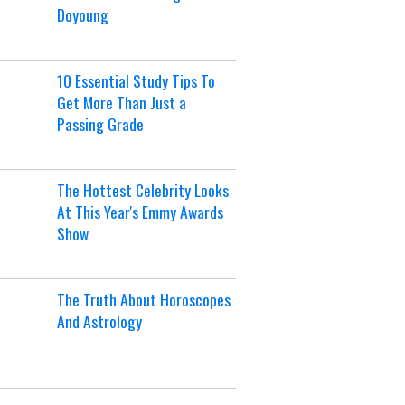
Doyoung
10 Essential Study Tips To
Get More Than Just a
Passing Grade
The Hottest Celebrity Looks
At This Year's Emmy Awards
Show
The Truth About Horoscopes
And Astrology