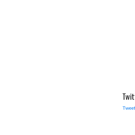
Twit
Tweet