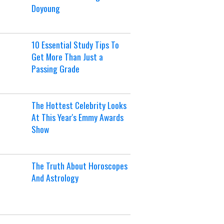
Doyoung
10 Essential Study Tips To
Get More Than Just a
Passing Grade
The Hottest Celebrity Looks
At This Year's Emmy Awards
Show
The Truth About Horoscopes
And Astrology