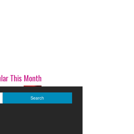
lar This Month