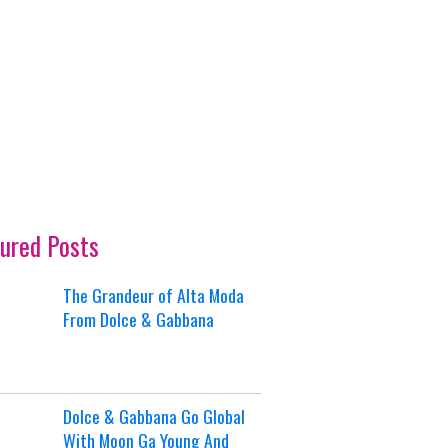
ured Posts
The Grandeur of Alta Moda
From Dolce & Gabbana
Dolce & Gabbana Go Global
With Moon Ga Young And