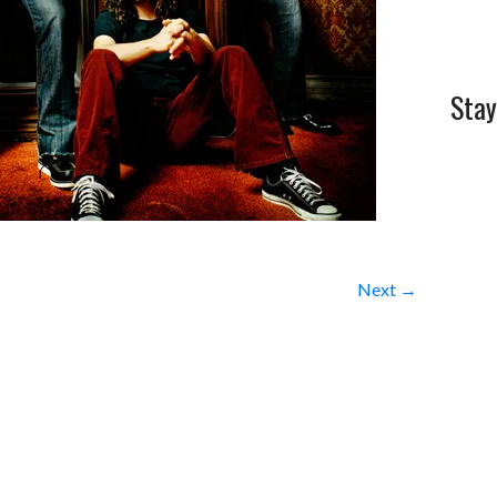
Stay
Next →