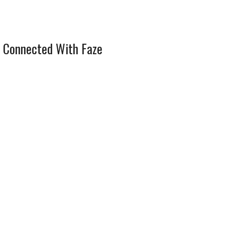
 Connected With Faze