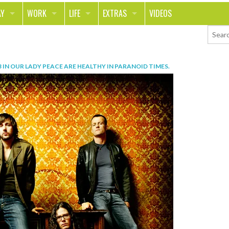
AY
WORK
LIFE
EXTRAS
VIDEOS
AVEL
CAREER
PEOPLE
CONTESTS
ORTS & FITNESS
SCHOOL
RELATIONSHIPS
COLUMNS
3
IN
OUR LADY PEACE ARE HEALTHY IN PARANOID TIMES
.
T ON THE TOWN
JOURNALISM
REAL LIFE
ASK ED AND RED
OD
MONEY
CHANGE THE WORLD
PHOTOS
CH
ANIMALS
YOUR STORIES
LETTERS