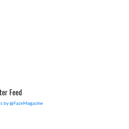
ter Feed
s by @FazeMagazine