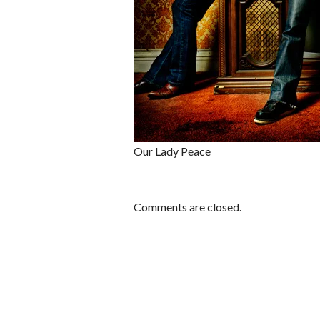
Our Lady Peace
Comments are closed.