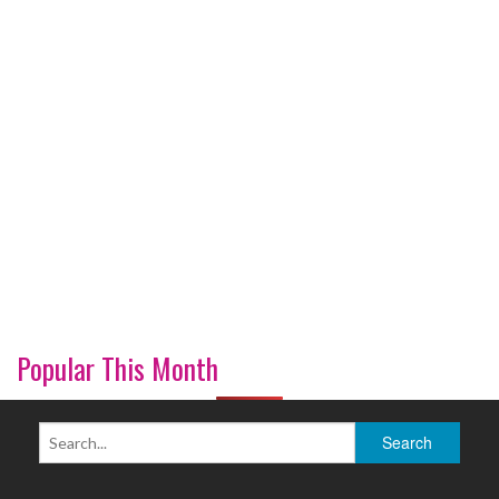
Popular This Month