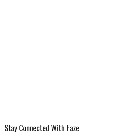
Stay Connected With Faze