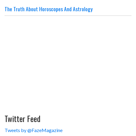
The Truth About Horoscopes And Astrology
Twitter Feed
Tweets by @FazeMagazine