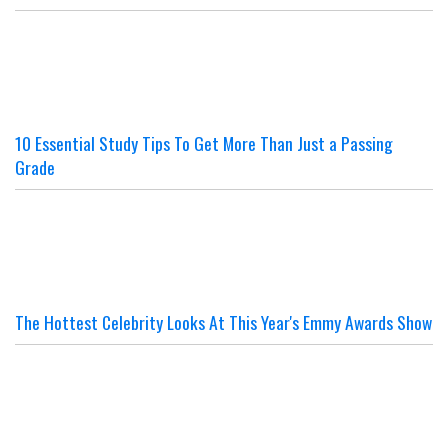
10 Essential Study Tips To Get More Than Just a Passing
Grade
The Hottest Celebrity Looks At This Year's Emmy Awards Show