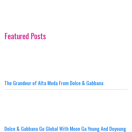
Featured Posts
The Grandeur of Alta Moda From Dolce & Gabbana
Dolce & Gabbana Go Global With Moon Ga Young And Doyoung