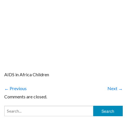
AIDS in Africa Children
← Previous
Next →
Comments are closed.