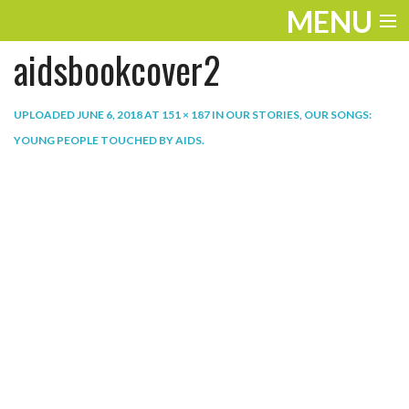
MENU
aidsbookcover2
ENTERTAINMENT
THE LOOK
UPLOADED
JUNE 6, 2018
AT
151 × 187
IN
OUR STORIES, OUR SONGS:
YOUNG PEOPLE TOUCHED BY AIDS
.
PLAY
WORK
LIFE
EXTRAS
VIDEOS