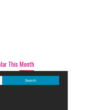
lar This Month