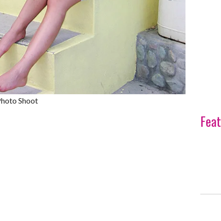
Photo Shoot
Feat