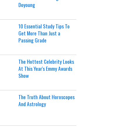
Doyoung
10 Essential Study Tips To
Get More Than Just a
Passing Grade
The Hottest Celebrity Looks
At This Year's Emmy Awards
Show
The Truth About Horoscopes
And Astrology