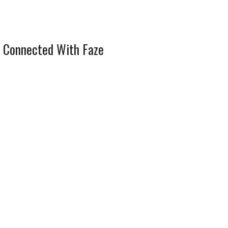
 Connected With Faze