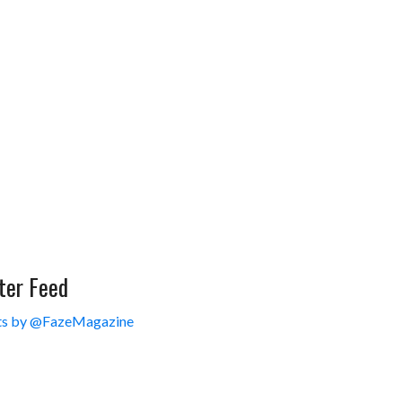
ter Feed
s by @FazeMagazine