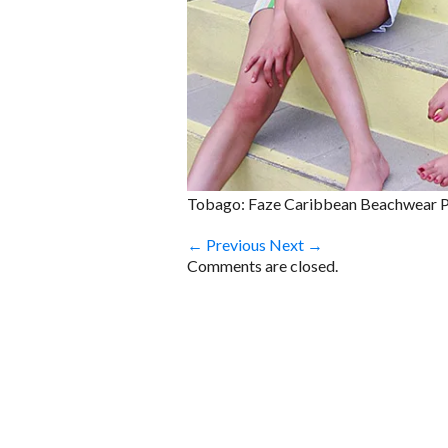
Tobago: Faze Caribbean Beachwear 
← Previous
Next →
Comments are closed.