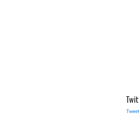
Twit
Tweet