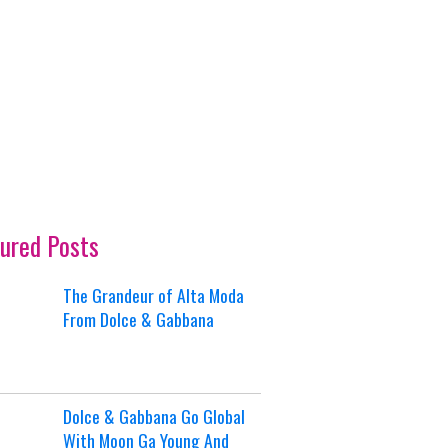
ured Posts
The Grandeur of Alta Moda
From Dolce & Gabbana
Dolce & Gabbana Go Global
With Moon Ga Young And