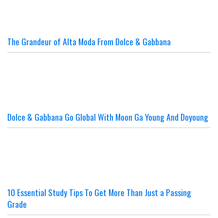
The Grandeur of Alta Moda From Dolce & Gabbana
Dolce & Gabbana Go Global With Moon Ga Young And Doyoung
10 Essential Study Tips To Get More Than Just a Passing
Grade