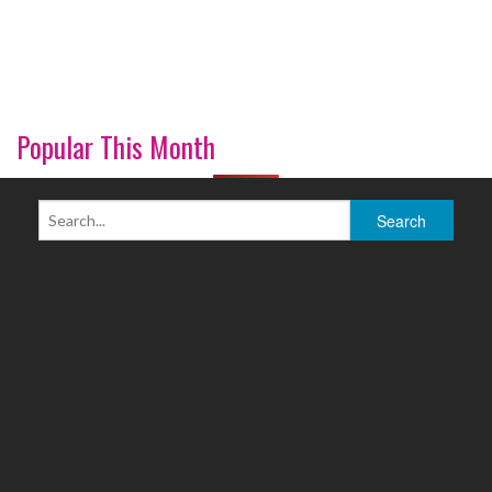
Popular This Month