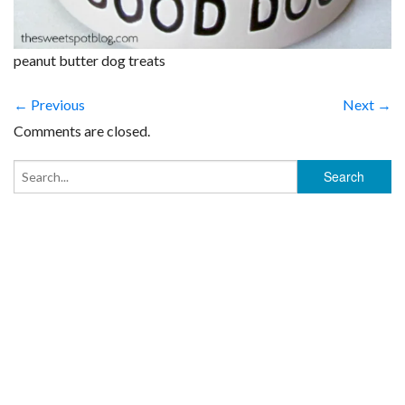
peanut butter dog treats
← Previous
Next →
Comments are closed.