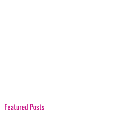
Featured Posts