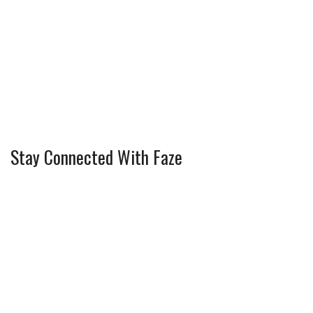
Stay Connected With Faze