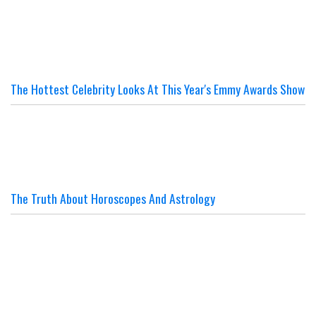
The Hottest Celebrity Looks At This Year's Emmy Awards Show
The Truth About Horoscopes And Astrology