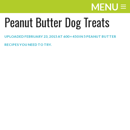
MENU
Peanut Butter Dog Treats
ENTERTAINMENT
THE LOOK
UPLOADED
FEBRUARY 23, 2015
AT
600 × 450
IN
5 PEANUT BUTTER
RECIPES YOU NEED TO TRY
.
PLAY
WORK
LIFE
EXTRAS
VIDEOS