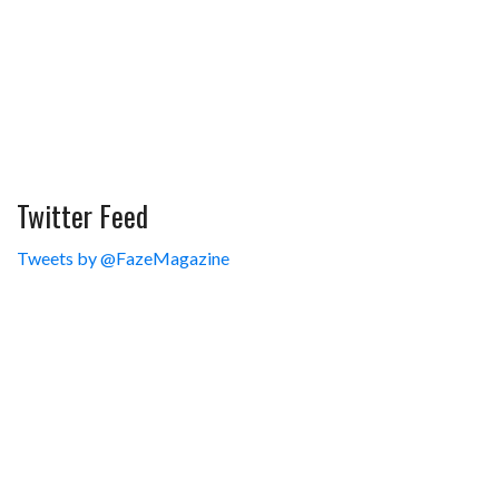
Twitter Feed
Tweets by @FazeMagazine